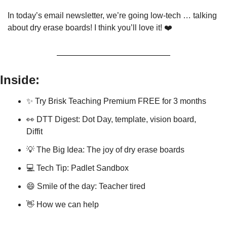
In today’s email newsletter, we’re going low-tech … talking 
about dry erase boards! I think you’ll love it! ❤️
Inside:
✨
 Try Brisk Teaching Premium FREE for 3 months
👀
 DTT Digest: Dot Day, template, vision board, 
Diffit
💡
 The Big Idea: The joy of dry erase boards
💻 Tech Tip: Padlet Sandbox
😄
 Smile of the day: Teacher tired
👋
 How we can help