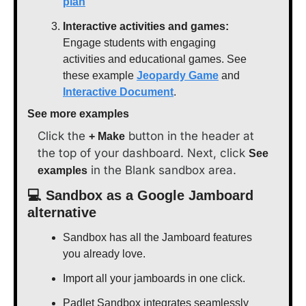
plan
Interactive activities and games:
Engage students with engaging 
activities and educational games. See 
these example 
Jeopardy Game
 and 
Interactive Document
.
See more examples
Click the 
 button in the header at 
+ Make
the top of your dashboard. Next, click 
See 
 in the Blank sandbox area.
examples
💻 Sandbox as a Google Jamboard 
alternative
Sandbox has all the Jamboard features 
you already love.
Import all your jamboards in one click.
Padlet Sandbox integrates seamlessly 