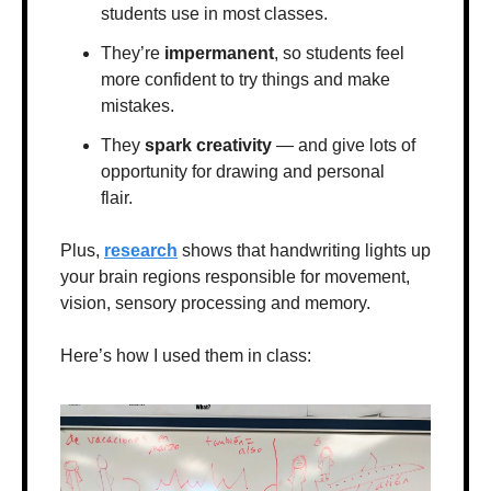
students use in most classes.
They’re 
impermanent
, so students feel 
more confident to try things and make 
mistakes.
They 
spark creativity
 — and give lots of 
opportunity for drawing and personal 
flair.
Plus, 
research
 shows that handwriting lights up 
your brain regions responsible for movement, 
vision, sensory processing and memory.
Here’s how I used them in class: