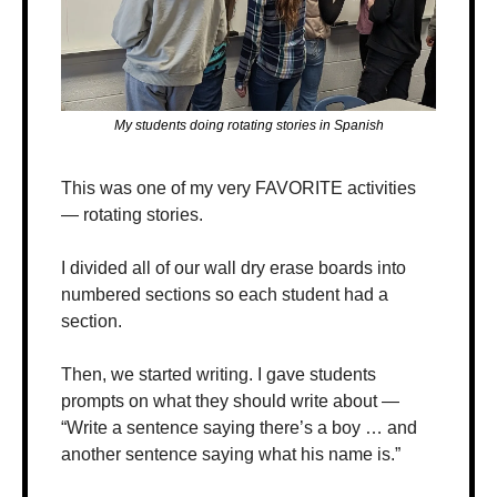
My students doing rotating stories in Spanish
This was one of my very FAVORITE activities 
— rotating stories.
I divided all of our wall dry erase boards into 
numbered sections so each student had a 
section. 
Then, we started writing. I gave students 
prompts on what they should write about — 
“Write a sentence saying there’s a boy … and 
another sentence saying what his name is.”