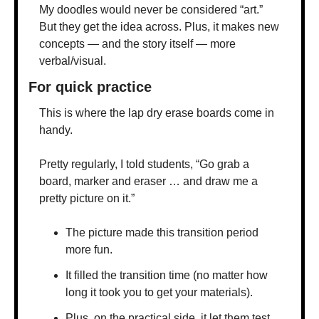
My doodles would never be considered “art.” 
But they get the idea across. Plus, it makes new 
concepts — and the story itself — more 
verbal/visual. 
For quick practice
This is where the lap dry erase boards come in 
handy.
Pretty regularly, I told students, “Go grab a 
board, marker and eraser … and draw me a 
pretty picture on it.” 
The picture made this transition period 
more fun. 
It filled the transition time (no matter how 
long it took you to get your materials). 
Plus, on the practical side, it let them test 