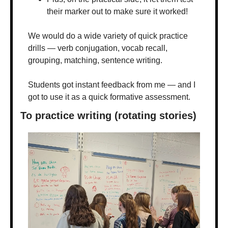
their marker out to make sure it worked!
We would do a wide variety of quick practice 
drills — verb conjugation, vocab recall, 
grouping, matching, sentence writing. 
Students got instant feedback from me — and I 
got to use it as a quick formative assessment.
To practice writing (rotating stories)