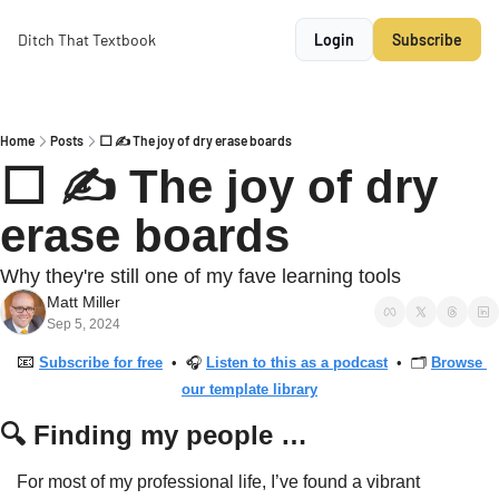
Ditch That Textbook
Login
Subscribe
Home
Posts
⬜️ ✍️ The joy of dry erase boards
⬜️ ✍️ The joy of dry 
erase boards
Why they're still one of my fave learning tools
Matt Miller
Sep 5, 2024
📧
Subscribe for free
  •  🎧 
Listen to this as a podcast
  •  🗂 
Browse 
our template library
🔍 Finding my people …
For most of my professional life, I’ve found a vibrant 