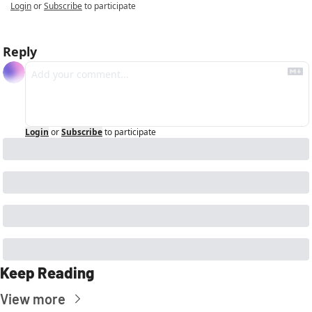
Login
or
Subscribe
to participate
Reply
Login
or
Subscribe
to participate
Keep Reading
View more