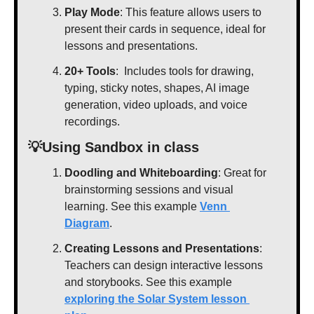
Play Mode
: This feature allows users to 
present their cards in sequence, ideal for 
lessons and presentations.
20+ Tools
:  Includes tools for drawing, 
typing, sticky notes, shapes, AI image 
generation, video uploads, and voice 
recordings. 
💡
Using Sandbox in class
Doodling and Whiteboarding
: Great for 
brainstorming sessions and visual 
learning. See this example 
Venn 
Diagram
.
Creating Lessons and Presentations
: 
Teachers can design interactive lessons 
and storybooks. See this example 
exploring the Solar System lesson 