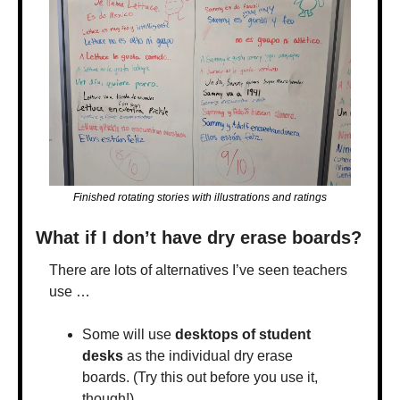
Finished rotating stories with illustrations and ratings
What if I don’t have dry erase boards?
There are lots of alternatives I’ve seen teachers 
use …
Some will use 
desktops of student 
desks
 as the individual dry erase 
boards. (Try this out before you use it, 
though!)