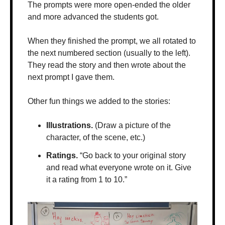
The prompts were more open-ended the older 
and more advanced the students got. 
When they finished the prompt, we all rotated to 
the next numbered section (usually to the left). 
They read the story and then wrote about the 
next prompt I gave them.
Other fun things we added to the stories:
Illustrations.
 (Draw a picture of the 
character, of the scene, etc.)
Ratings.
 “Go back to your original story 
and read what everyone wrote on it. Give 
it a rating from 1 to 10.”