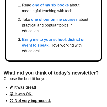
Read 
one of my six books
 about 
meaningful teaching with tech.
Take 
one of our online courses
 about 
practical and popular topics in 
education.
Bring me to your school, district or 
event to speak.
 I love working with 
educators!
What did you think of today's newsletter?
Choose the best fit for you ...
🎉 It was great!
😐 It was OK.
😞 Not very impressed.