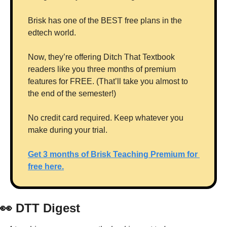
Brisk has one of the BEST free plans in the 
edtech world. 
Now, they’re offering Ditch That Textbook 
readers like you three months of premium 
features for FREE. (That’ll take you almost to 
the end of the semester!)
No credit card required. Keep whatever you 
make during your trial.
Get 3 months of Brisk Teaching Premium for 
free here.
👀
 DTT Digest