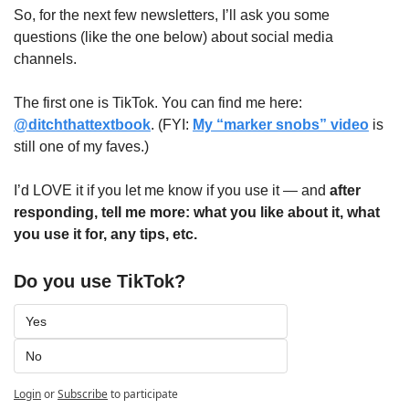
So, for the next few newsletters, I’ll ask you some 
questions (like the one below) about social media 
channels. 
The first one is TikTok. You can find me here: 
@ditchthattextbook
. (FYI: 
My “marker snobs” video
 is 
still one of my faves.)
I’d LOVE it if you let me know if you use it — and 
after 
responding, tell me more: what you like about it, what 
you use it for, any tips, etc.
Do you use TikTok?
Yes
No
Login
or
Subscribe
to participate