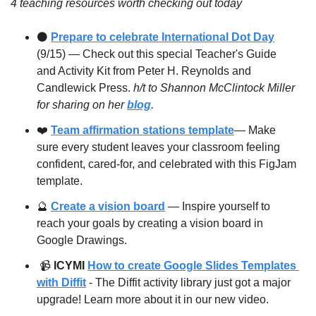
4 teaching resources worth checking out today
⚫️ 
Prepare to celebrate International Dot Day
(9/15) — Check out this special Teacher's Guide 
and Activity Kit from Peter H. Reynolds and 
Candlewick Press. 
h/t to Shannon McClintock Miller 
for sharing on her 
blog
.
❤️ 
Team affirmation stations template
— Make 
sure every student leaves your classroom feeling 
confident, cared-for, and celebrated with this FigJam 
template. 
🔮
Create a vision board
 — Inspire yourself to 
reach your goals by creating a vision board in 
Google Drawings.
 📹 
ICYMI
How to create Google Slides Templates 
with Diffit
 - The Diffit activity library just got a major 
upgrade! Learn more about it in our new video.