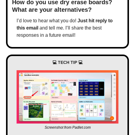
How do you use dry erase boards? 
What are your alternatives?
I’d love to hear what you do! 
Just hit reply to 
this email
 and tell me. I’ll share the best 
responses in a future email!
💻 TECH TIP 💻
Screenshot from Padlet.com