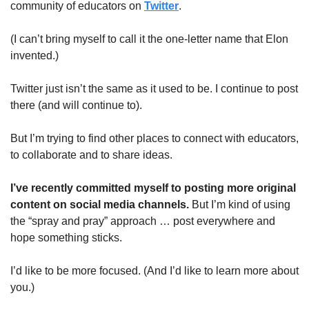
community of educators on 
Twitter
. 
(I can’t bring myself to call it the one-letter name that Elon 
invented.)
Twitter just isn’t the same as it used to be. I continue to post 
there (and will continue to). 
But I’m trying to find other places to connect with educators, 
to collaborate and to share ideas.
I’ve recently committed myself to posting more original 
content on social media channels. 
But I’m kind of using 
the “spray and pray” approach … post everywhere and 
hope something sticks.
I’d like to be more focused. (And I’d like to learn more about 
you.)