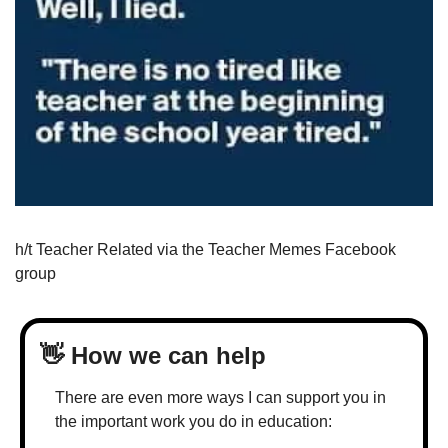
h/t Teacher Related via the Teacher Memes Facebook 
group
👋
 How we can help
There are even more ways I can support you in 
the important work you do in education: