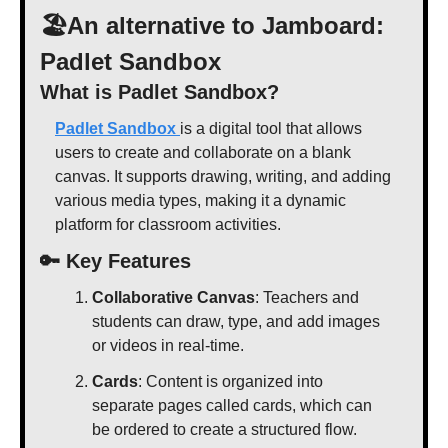
🏖️An alternative to Jamboard: 
Padlet Sandbox
What is Padlet Sandbox?
Padlet Sandbox 
is a digital tool that allows 
users to create and collaborate on a blank 
canvas. It supports drawing, writing, and adding 
various media types, making it a dynamic 
platform for classroom activities. 
🔑
 Key Features
Collaborative Canvas
: Teachers and 
students can draw, type, and add images 
or videos in real-time.
Cards
: Content is organized into 
separate pages called cards, which can 
be ordered to create a structured flow.