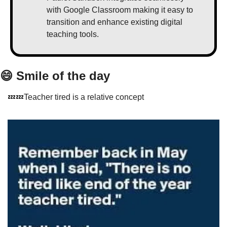
with Google Classroom making it easy to 
transition and enhance existing digital 
teaching tools.
😄
 Smile of the day
💤
💤
Teacher tired is a relative concept