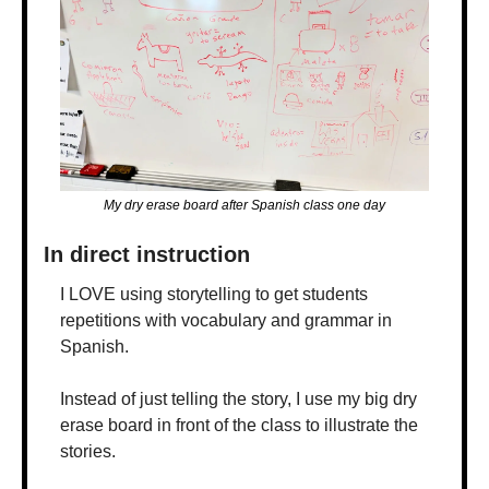
My dry erase board after Spanish class one day
In direct instruction
I LOVE using storytelling to get students 
repetitions with vocabulary and grammar in 
Spanish. 
Instead of just telling the story, I use my big dry 
erase board in front of the class to illustrate the 
stories. 