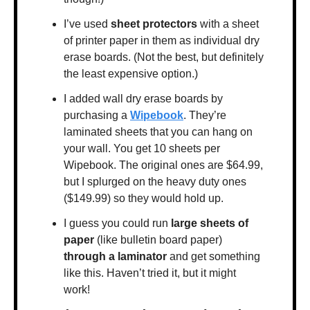
I’ve used 
sheet protectors 
with a sheet 
of printer paper in them as individual dry 
erase boards. (Not the best, but definitely 
the least expensive option.)
I added wall dry erase boards by 
purchasing a 
Wipebook
. They’re 
laminated sheets that you can hang on 
your wall. You get 10 sheets per 
Wipebook. The original ones are $64.99, 
but I splurged on the heavy duty ones 
($149.99) so they would hold up.
I guess you could run 
large sheets of 
paper
 (like bulletin board paper) 
through a laminator
 and get something 
like this. Haven’t tried it, but it might 
work!