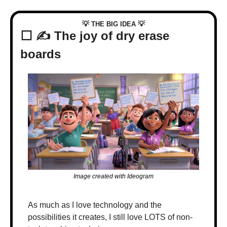
💡
💡
 THE BIG IDEA 
⬜️ ✍️ The joy of dry erase 
boards
Image created with Ideogram
As much as I love technology and the 
possibilities it creates, I still love LOTS of non-