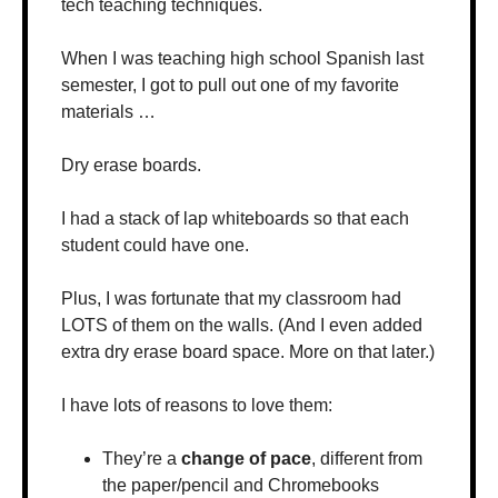
tech teaching techniques.
When I was teaching high school Spanish last 
semester, I got to pull out one of my favorite 
materials …
Dry erase boards.
I had a stack of lap whiteboards so that each 
student could have one.
Plus, I was fortunate that my classroom had 
LOTS of them on the walls. (And I even added 
extra dry erase board space. More on that later.)
I have lots of reasons to love them:
They’re a 
change of pace
, different from 
the paper/pencil and Chromebooks 