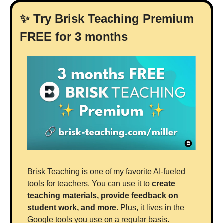
✨
 Try Brisk Teaching Premium 
FREE for 3 months
Brisk Teaching is one of my favorite AI-fueled 
tools for teachers. You can use it to 
create 
teaching materials, provide feedback on 
student work, and more
. Plus, it lives in the 
Google tools you use on a regular basis.