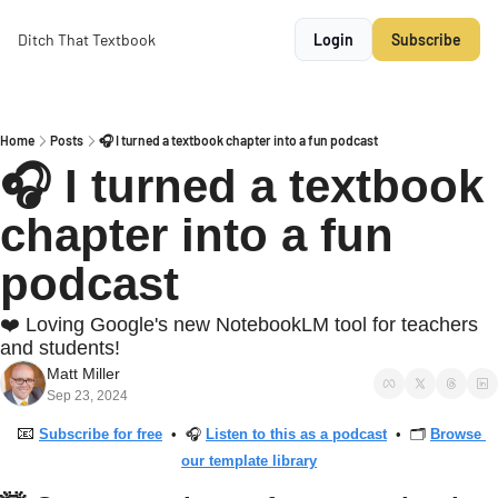
Ditch That Textbook
Login
Subscribe
Home
Posts
🎧 I turned a textbook chapter into a fun podcast
🎧 I turned a textbook 
chapter into a fun 
podcast
❤️ Loving Google's new NotebookLM tool for teachers 
and students!
Matt Miller
Sep 23, 2024
📧
Subscribe for free
  •  🎧 
Listen to this as a podcast
  •  🗂 
Browse 
our template library