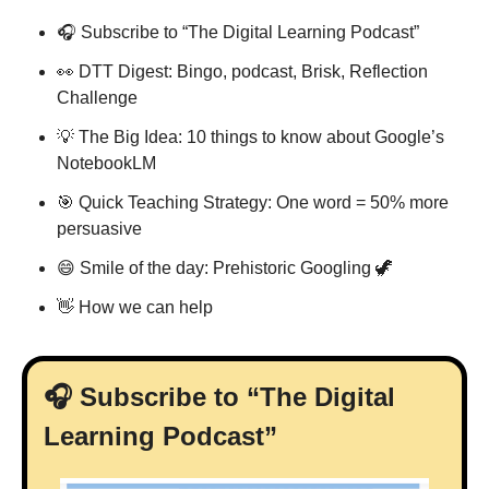
🎧 Subscribe to “The Digital Learning Podcast”
👀
 DTT Digest: Bingo, podcast, Brisk, Reflection 
Challenge
💡
 The Big Idea: 10 things to know about Google’s 
NotebookLM
🎯
 Quick Teaching Strategy: One word = 50% more 
persuasive
😄
 Smile of the day: Prehistoric Googling 
🦖
👋
 How we can help
🎧 Subscribe to “The Digital 
Learning Podcast”