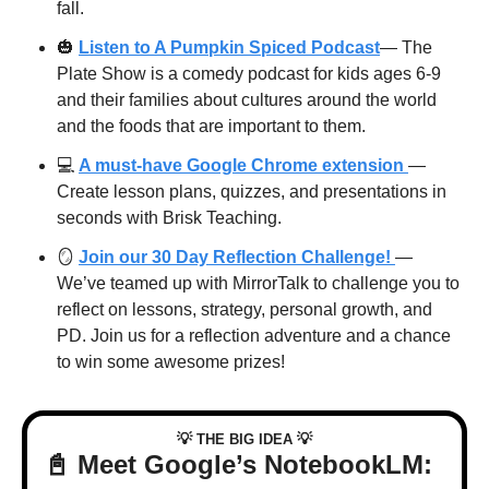
fall. 
🎃
Listen to A Pumpkin Spiced Podcast
— The 
Plate Show is a comedy podcast for kids ages 6-9 
and their families about cultures around the world 
and the foods that are important to them. 
💻 
A must-have Google Chrome extension 
— 
Create lesson plans, quizzes, and presentations in 
seconds with Brisk Teaching.
🪞
Join our 30 Day Reflection Challenge! 
— 
We’ve teamed up with MirrorTalk to challenge you to 
reflect on lessons, strategy, personal growth, and 
PD. Join us for a reflection adventure and a chance 
to win some awesome prizes!
💡
💡
 THE BIG IDEA 
📓
 Meet Google’s NotebookLM: 