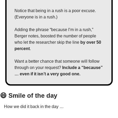
Notice that being in a rush is a poor excuse. 
(Everyone is in a rush.)
Adding the phrase “because I’m in a rush,” 
Berger notes, boosted the number of people 
who let the researcher skip the line 
by over 50 
percent
.
Want a better chance that someone will follow 
through on your request? 
Include a “because” 
… even if it isn’t a very good one.
😄
 Smile of the day
How we did it back in the day …