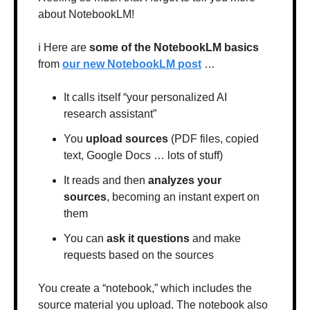
about NotebookLM!
ℹ️ Here are 
some of the NotebookLM basics
from 
our new NotebookLM post
 …
It calls itself “your personalized AI 
research assistant”
You 
upload sources
 (PDF files, copied 
text, Google Docs … lots of stuff)
It reads and then 
analyzes your 
sources
, becoming an instant expert on 
them
You can 
ask it questions
 and make 
requests based on the sources
You create a “notebook,” which includes the 
source material you upload. The notebook also 