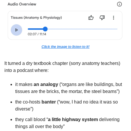
Click the image to listen to it!
It turned a dry textbook chapter (sorry anatomy teachers) 
into a podcast where:
it makes 
an analogy
 (“organs are like buildings, but 
tissues are the bricks, the mortar, the steel beams”)
the co-hosts 
banter
 (“wow, I had no idea it was so 
diverse”)
they call blood “
a little highway system
 delivering 
things all over the body”