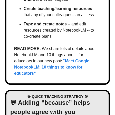
Create teaching/learning resources
that any of your colleagues can access
Type and create notes
 -- and edit 
resources created by NotebookLM -- to 
co-create plans
READ MORE: 
We share lots of details about 
NotebookLM and 10 things about it for 
educators in our new post: 
“Meet Google 
NotebookLM: 10 things to know for 
educators”
🎯
 QUICK TEACHING STRATEGY 
🎯
💬
 Adding “because” helps 
people agree with you