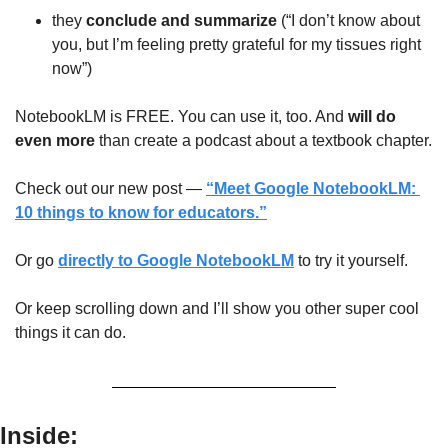
they 
conclude and summarize
 (“I don’t know about 
you, but I’m feeling pretty grateful for my tissues right 
now”)
NotebookLM is FREE. You can use it, too. And 
will do 
even more
 than create a podcast about a textbook chapter. 
Check out our new post — 
“Meet Google NotebookLM: 
10 things to know for educators.”
Or go 
directly to Google NotebookLM
 to try it yourself.
Or keep scrolling down and I’ll show you other super cool 
things it can do.
Inside: