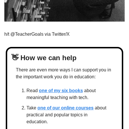
h/t @TeacherGoals via Twitter/X
👋
 How we can help
There are even more ways I can support you in 
the important work you do in education:
Read 
one of my six books
 about 
meaningful teaching with tech.
Take 
one of our online courses
 about 
practical and popular topics in 
education.