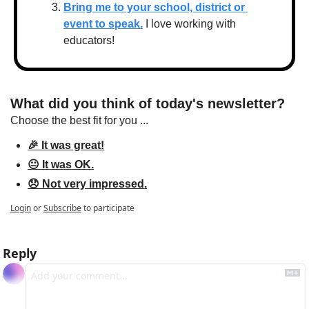
Bring me to your school, district or 
event to speak.
 I love working with 
educators!
What did you think of today's newsletter?
Choose the best fit for you ...
🎉 It was great!
😐 It was OK.
😞 Not very impressed.
Login
or
Subscribe
to participate
Reply