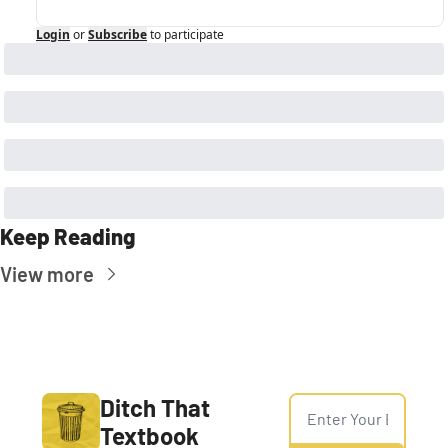
Login
or
Subscribe
to participate
Keep Reading
View more
Ditch That 
Textbook