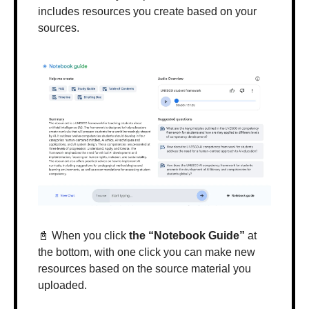
includes resources you create based on your 
sources.
📓
 When you click 
the “Notebook Guide”
 at 
the bottom, with one click you can make new 
resources based on the source material you 
uploaded.