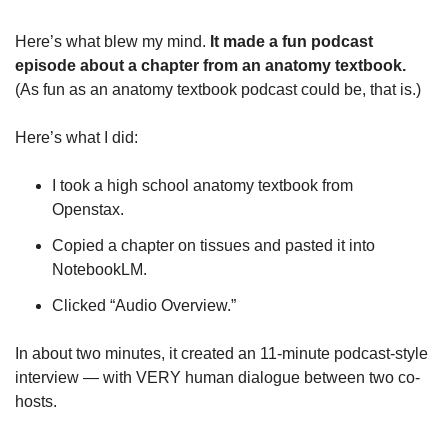
Here’s what blew my mind. 
It made a fun podcast 
episode about a chapter from an anatomy textbook. 
(As fun as an anatomy textbook podcast could be, that is.)
Here’s what I did:
I took a high school anatomy textbook from 
Openstax. 
Copied a chapter on tissues and pasted it into 
NotebookLM.
Clicked “Audio Overview.”
In about two minutes, it created an 11-minute podcast-style 
interview — with VERY human dialogue between two co-
hosts. 