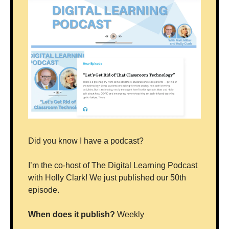
Did you know I have a podcast? 
I’m the co-host of The Digital Learning Podcast 
with Holly Clark! We just published our 50th 
episode.
When does it publish?
 Weekly