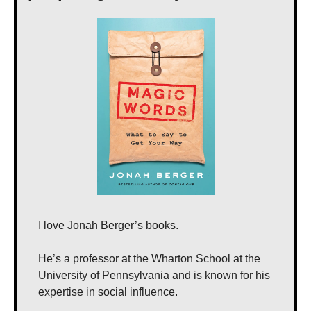
I love Jonah Berger’s books.
He’s a professor at the Wharton School at the 
University of Pennsylvania and is known for his 
expertise in social influence.