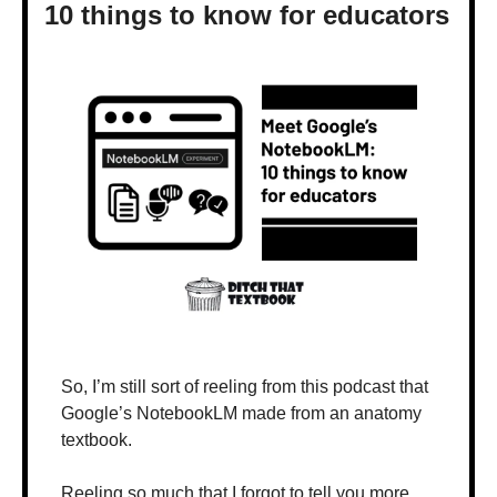
10 things to know for educators
So, I’m still sort of reeling from this podcast that 
Google’s NotebookLM made from an anatomy 
textbook.
Reeling so much that I forgot to tell you more 