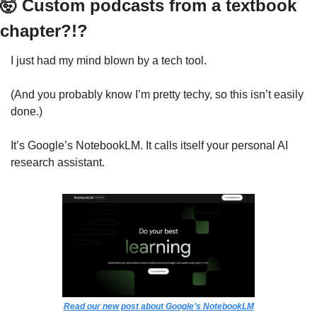
🤯
 Custom podcasts from a textbook 
chapter?!?
I just had my mind blown by a tech tool.
(And you probably know I’m pretty techy, so this isn’t easily 
done.)
It’s Google’s NotebookLM. It calls itself your personal AI 
research assistant. 
Read our new post about Google’s NotebookLM