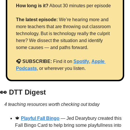
How long is it?
 About 30 minutes per episode
The latest episode:
 We’re hearing more and 
more teachers that are throwing out classroom 
technology. But is technology really the culprit 
here? We dissect the situation and identify 
some causes — and paths forward.
🎧 SUBSCRIBE:
 Find it on 
Spotify
, 
Apple 
Podcasts
, or wherever you listen.
👀
 DTT Digest
4 teaching resources worth checking out today
🍁
Playful Fall Bingo
 — Jed Dearybury created this 
Fall Bingo Card to help bring some playfullness into 