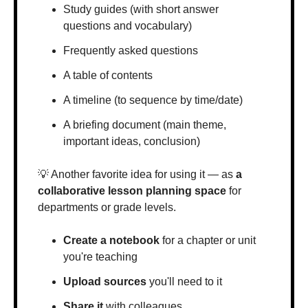
Study guides (with short answer 
questions and vocabulary)
Frequently asked questions
A table of contents
A timeline (to sequence by time/date)
A briefing document (main theme, 
important ideas, conclusion)
💡
 Another favorite idea for using it — as 
a 
collaborative lesson planning space
 for 
departments or grade levels.
Create a notebook
 for a chapter or unit 
you're teaching
Upload sources
 you'll need to it
Share it
 with colleagues