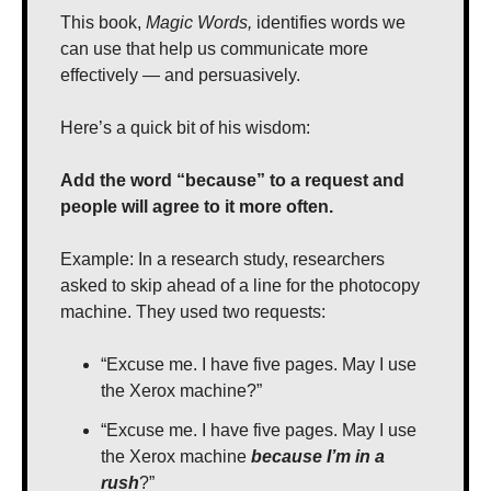
This book, 
Magic Words,
 identifies words we 
can use that help us communicate more 
effectively — and persuasively.
Here’s a quick bit of his wisdom:
Add the word “because” to a request and 
people will agree to it more often.
Example: In a research study, researchers 
asked to skip ahead of a line for the photocopy 
machine. They used two requests:
“Excuse me. I have five pages. May I use 
the Xerox machine?”
“Excuse me. I have five pages. May I use 
the Xerox machine 
because I’m in a 
rush
?”