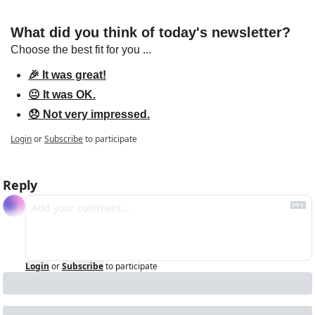
What did you think of today's newsletter?
Choose the best fit for you ...
🎉 It was great!
😐 It was OK.
😞 Not very impressed.
Login
or
Subscribe
to participate
Reply
Login
or
Subscribe
to participate