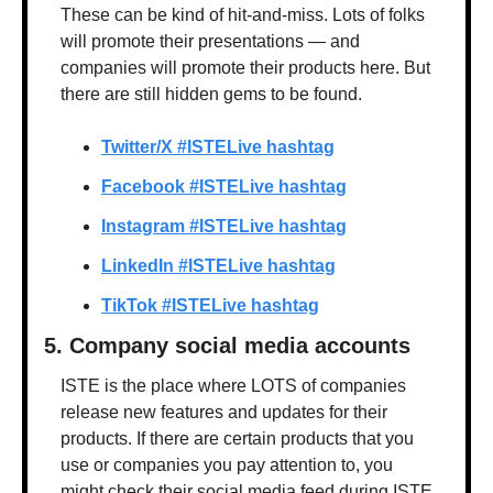
These can be kind of hit-and-miss. Lots of folks 
will promote their presentations — and 
companies will promote their products here. But 
there are still hidden gems to be found.
Twitter/X #ISTELive hashtag
Facebook #ISTELive hashtag
Instagram #ISTELive hashtag
LinkedIn #ISTELive hashtag
TikTok #ISTELive hashtag
5. Company social media accounts
ISTE is the place where LOTS of companies 
release new features and updates for their 
products. If there are certain products that you 
use or companies you pay attention to, you 
might check their social media feed during ISTE 