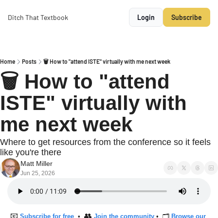
Ditch That Textbook
Login
Subscribe
Home
Posts
🗑 How to "attend ISTE" virtually with me next week
🗑 How to "attend 
ISTE" virtually with 
me next week
Where to get resources from the conference so it feels 
like you're there
Matt Miller
Jun 25, 2026
📧
👥
Subscribe for free
  •  
Join the community
 •  🗂 
Browse our 