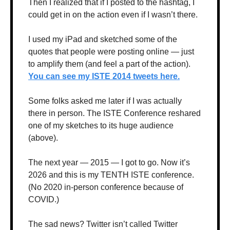
Then I realized that if I posted to the hashtag, I 
could get in on the action even if I wasn’t there.
I used my iPad and sketched some of the 
quotes that people were posting online — just 
to amplify them (and feel a part of the action). 
You can see my ISTE 2014 tweets here.
Some folks asked me later if I was actually 
there in person. The ISTE Conference reshared 
one of my sketches to its huge audience 
(above). 
The next year — 2015 — I got to go. Now it’s 
2026 and this is my TENTH ISTE conference. 
(No 2020 in-person conference because of 
COVID.)
The sad news? Twitter isn’t called Twitter 