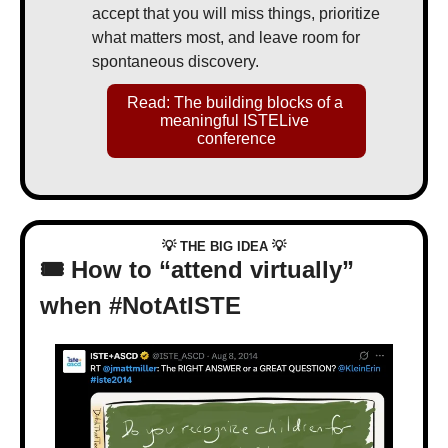
accept that you will miss things, prioritize 
what matters most, and leave room for 
spontaneous discovery.
Read: The building blocks of a 
meaningful ISTELive 
conference
💡
💡
 THE BIG IDEA 
🎟️ How to “attend virtually” 
when #NotAtISTE