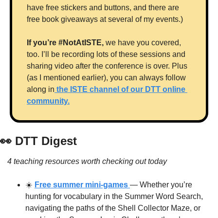
have free stickers and buttons, and there are 
free book giveaways at several of my events.)
If you’re #NotAtISTE, 
we have you covered, 
too. I’ll be recording lots of these sessions and 
sharing video after the conference is over. Plus 
(as I mentioned earlier), you can always follow 
along in
 the ISTE channel of our DTT online 
community.
👀
 DTT Digest
4 teaching resources worth checking out today
☀️ 
Free summer mini-games 
— Whether you’re 
hunting for vocabulary in the Summer Word Search, 
navigating the paths of the Shell Collector Maze, or 