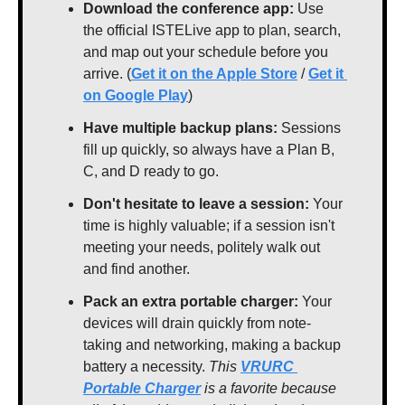
Download the conference app: 
Use 
the official ISTELive app to plan, search, 
and map out your schedule before you 
arrive. (
Get it on the Apple Store
 / 
Get it 
on Google Play
)
Have multiple backup plans: 
Sessions 
fill up quickly, so always have a Plan B, 
C, and D ready to go.
Don't hesitate to leave a session: 
Your 
time is highly valuable; if a session isn't 
meeting your needs, politely walk out 
and find another.
Pack an extra portable charger:
 Your 
devices will drain quickly from note-
taking and networking, making a backup 
battery a necessity. 
This 
VRURC 
Portable Charger
 is a favorite because 