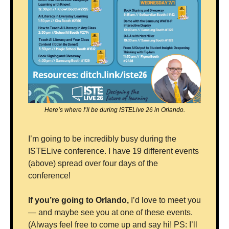
Here’s where I’ll be during ISTELive 26 in Orlando.
I’m going to be incredibly busy during the 
ISTELive conference. I have 19 different events 
(above) spread over four days of the 
conference!
If you’re going to Orlando, 
I’d love to meet you 
— and maybe see you at one of these events. 
(Always feel free to come up and say hi! PS: I’ll 