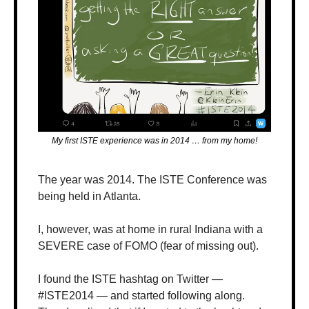
My first ISTE experience was in 2014 … from my home!
The year was 2014. The ISTE Conference was 
being held in Atlanta. 
I, however, was at home in rural Indiana with a 
SEVERE case of FOMO (fear of missing out). 
I found the ISTE hashtag on Twitter — 
#ISTE2014 — and started following along. 