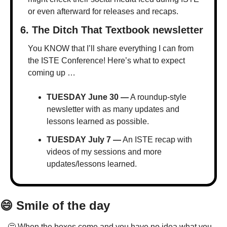
or even afterward for releases and recaps.
6. The Ditch That Textbook newsletter
You KNOW that I’ll share everything I can from 
the ISTE Conference! Here’s what to expect 
coming up …
TUESDAY June 30 —
 A roundup-style 
newsletter with as many updates and 
lessons learned as possible.
TUESDAY July 7 —
 An ISTE recap with 
videos of my sessions and more 
updates/lessons learned.
😄
 Smile of the day
🤔
 When the boxes come and you have no idea what you 