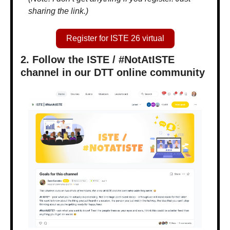
sharing the link.)
Register for ISTE 26 virtual
2. Follow the ISTE / #NotAtISTE 
channel in our DTT online community