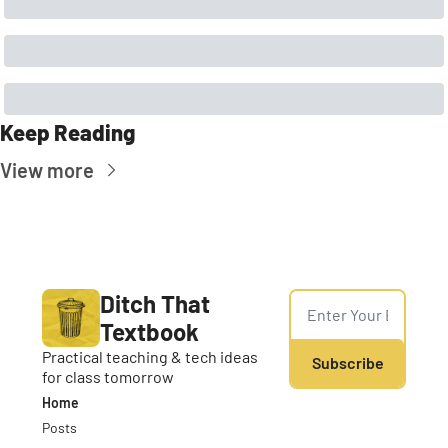
Keep Reading
View more
Ditch That 
Textbook
Practical teaching & tech ideas 
Subscribe
for class tomorrow
Home
Posts