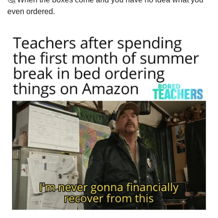
even ordered.