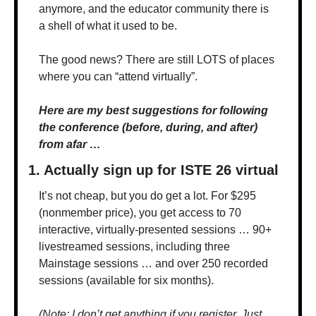
anymore, and the educator community there is 
a shell of what it used to be.
The good news? There are still LOTS of places 
where you can “attend virtually”.
Here are my best suggestions for following 
the conference (before, during, and after) 
from afar …
1. Actually sign up for ISTE 26 virtual
It’s not cheap, but you do get a lot. For $295 
(nonmember price), you get access to 70 
interactive, virtually-presented sessions … 90+ 
livestreamed sessions, including three 
Mainstage sessions … and over 250 recorded 
sessions (available for six months).
(Note: I don’t get anything if you register. Just 