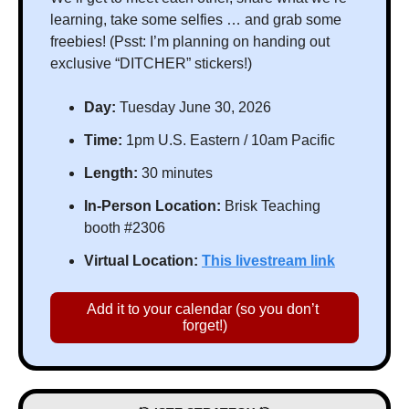
learning, take some selfies … and grab some 
freebies! (Psst: I’m planning on handing out 
exclusive “DITCHER” stickers!)
Day: 
Tuesday June 30, 2026
Time:
 1pm U.S. Eastern / 10am Pacific
Length:
 30 minutes
In-Person Location:
 Brisk Teaching 
booth #2306
Virtual Location:
This livestream link
Add it to your calendar (so you don’t 
forget!)