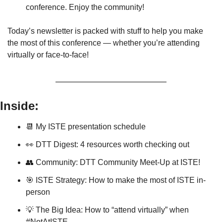
conference. Enjoy the community!
Today’s newsletter is packed with stuff to help you make 
the most of this conference — whether you’re attending 
virtually or face-to-face!
Inside:
📆
 My ISTE presentation schedule
👀
 DTT Digest: 4 resources worth checking out
👥
 Community: DTT Community Meet-Up at ISTE!
🎯
 ISTE Strategy: How to make the most of ISTE in-
person
💡
 The Big Idea: How to “attend virtually” when 
#NotAtISTE