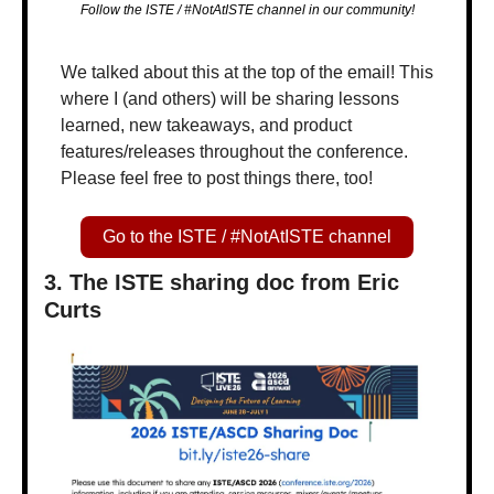
Follow the ISTE / #NotAtISTE channel in our community!
We talked about this at the top of the email! This 
where I (and others) will be sharing lessons 
learned, new takeaways, and product 
features/releases throughout the conference. 
Please feel free to post things there, too!
Go to the ISTE / #NotAtISTE channel
3. The ISTE sharing doc from Eric 
Curts