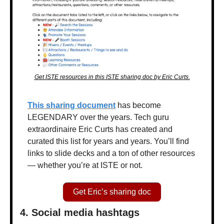
Get ISTE resources in this ISTE sharing doc by Eric Curts.
This sharing document
 has become 
LEGENDARY over the years. Tech guru 
extraordinaire Eric Curts has created and 
curated this list for years and years. You’ll find 
links to slide decks and a ton of other resources 
— whether you’re at ISTE or not.
Get Eric’s sharing doc
4. Social media hashtags