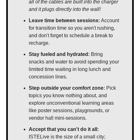
all of the cables are built into the charger 
and it plugs directly into the wall!
Leave time between sessions:
 Account 
for transition time so you aren't rushing, 
and don't forget to schedule a break to 
recharge.
Stay fueled and hydrated: 
Bring 
snacks and water to avoid spending your 
limited time waiting in long lunch and 
concession lines.
Step outside your comfort zone:
 Pick 
topics you know nothing about, and 
explore unconventional learning areas 
like poster sessions, playgrounds, or 
vendor hall mini-sessions.
Accept that you can't do it all:
ISTELive is the size of a small city; 