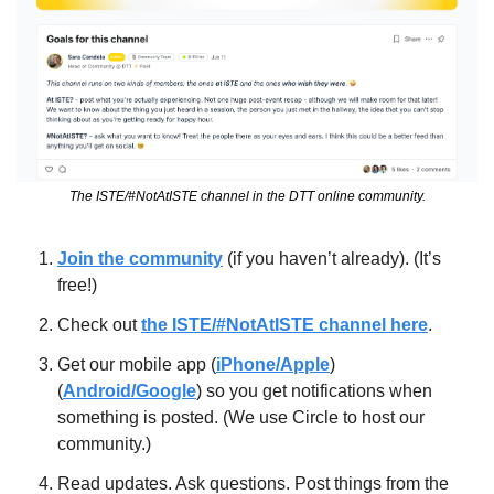
The ISTE/#NotAtISTE channel in the DTT online community.
Join the community
 (if you haven’t already). (It’s 
free!)
Check out 
the ISTE/#NotAtISTE channel here
.
Get our mobile app (
iPhone/Apple
) 
(
Android/Google
) so you get notifications when 
something is posted. (We use Circle to host our 
community.)
Read updates. Ask questions. Post things from the 