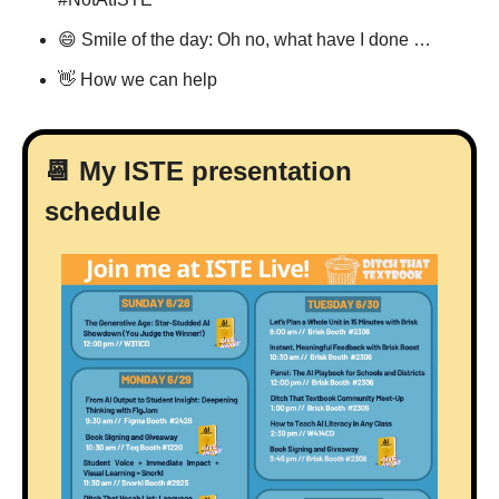
😄
 Smile of the day: Oh no, what have I done …
👋
 How we can help
📆
 My ISTE presentation 
schedule