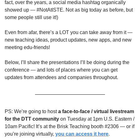
fact, over the years, a social media hashtag organically 
showed up — #NotAtISTE. Not as big today as before, but 
some people still use it!)
Even from afar, there’s a LOT you can take away from it — 
new teaching ideas, product updates, new apps, and new 
meeting edu-friends!
Below, I’ll share the presentations I’ll be doing during the 
conference — and lots of places where you can get 
updates from attendees and companies throughout. 
PS: We’re going to host 
a face-to-face / virtual livestream 
for the DTT community 
on Tuesday at 1pm U.S. Eastern / 
10am Pacific! It’s at the Brisk Teaching booth #2306 — or if 
you’re joining virtually, 
you can access it here
.