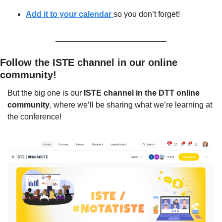
Add it to your calendar 
so you don’t forget!
Follow the ISTE channel in our online 
community!
But the big one is our 
ISTE channel in the DTT online 
community
, where we’ll be sharing what we’re learning at 
the conference!