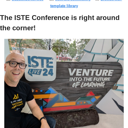
template library
The ISTE Conference is right around 
the corner!