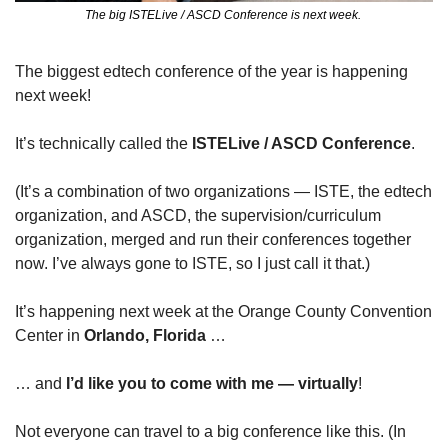
The big ISTELive / ASCD Conference is next week. 
The biggest edtech conference of the year is happening 
next week! 
It’s technically called the 
ISTELive / ASCD Conference
.
(It’s a combination of two organizations — ISTE, the edtech 
organization, and ASCD, the supervision/curriculum 
organization, merged and run their conferences together 
now. I’ve always gone to ISTE, so I just call it that.)
It’s happening next week at the Orange County Convention 
Center in 
Orlando, Florida
 …
… and 
I’d like you to come with me — virtually
!
Not everyone can travel to a big conference like this. (In 