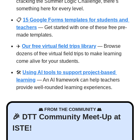
cracking the Summer Logic Challenge, there’s 
something here for every level.
📋 
15 Google Forms templates for students and 
teachers
 — Get started with one of these free pre-
made templates.
✈️ 
Our free virtual field trips library
 — Browse 
dozens of free virtual field trips to make learning 
come alive for your students.
🛠️ 
Using AI tools to support project-based 
learning
 — An AI framework can help teachers 
provide well-rounded learning experiences.
👥
 FROM THE COMMUNITY 
👥
🎉
 DTT Community Meet-Up at 
ISTE!