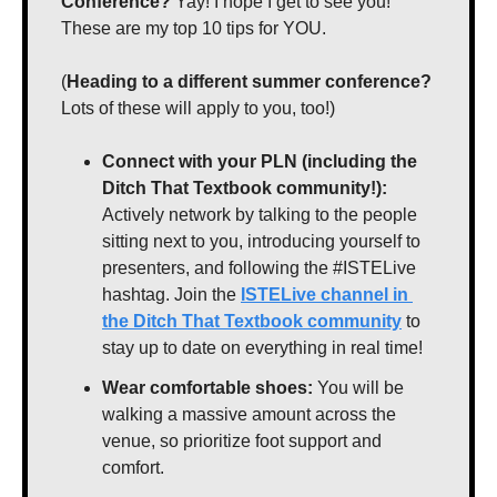
Conference?
 Yay! I hope I get to see you! 
These are my top 10 tips for YOU.
(
Heading to a different summer conference?
Lots of these will apply to you, too!)
Connect with your PLN (including the 
Ditch That Textbook community!):
Actively network by talking to the people 
sitting next to you, introducing yourself to 
presenters, and following the #ISTELive 
hashtag. Join the 
ISTELive channel in 
the Ditch That Textbook community
 to 
stay up to date on everything in real time!
Wear comfortable shoes:
 You will be 
walking a massive amount across the 
venue, so prioritize foot support and 
comfort.