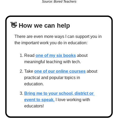
Source: Bored Teachers
👋
 How we can help
There are even more ways I can support you in 
the important work you do in education:
Read 
one of my six books
 about 
meaningful teaching with tech.
Take 
one of our online courses
 about 
practical and popular topics in 
education.
Bring me to your school, district or 
event to speak.
 I love working with 
educators!