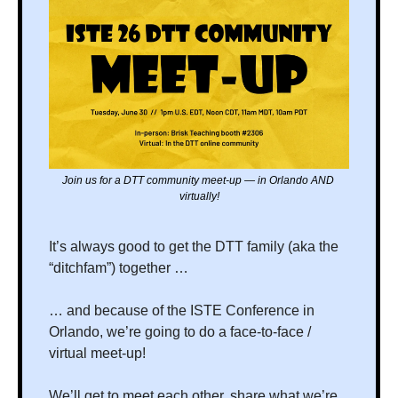
Join us for a DTT community meet-up — in Orlando AND 
virtually!
It’s always good to get the DTT family (aka the 
“ditchfam”) together …
… and because of the ISTE Conference in 
Orlando, we’re going to do a face-to-face / 
virtual meet-up!
We’ll get to meet each other, share what we’re 