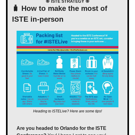
🎯
 ISTE STRATEGY 
🎯
🧳
 How to make the most of 
ISTE in-person
Heading to ISTELive? Here are some tips!
Are you headed to Orlando for the ISTE 