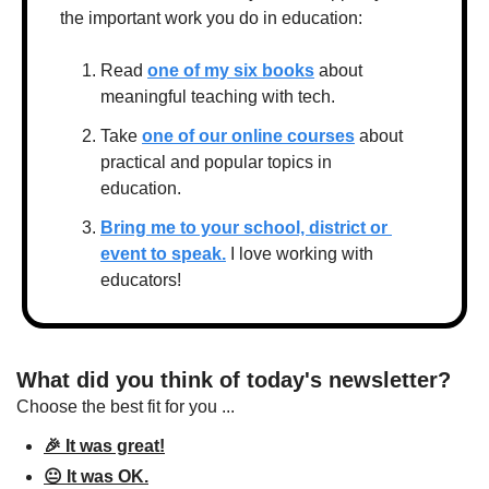
the important work you do in education:
Read 
one of my six books
 about 
meaningful teaching with tech.
Take 
one of our online courses
 about 
practical and popular topics in 
education.
Bring me to your school, district or 
event to speak.
 I love working with 
educators!
What did you think of today's newsletter?
Choose the best fit for you ...
🎉 It was great!
😐 It was OK.