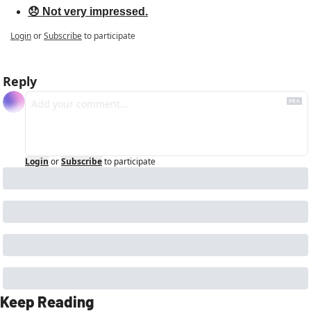
😞 Not very impressed.
Login
or
Subscribe
to participate
Reply
Login
or
Subscribe
to participate
Keep Reading