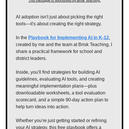
This message is sponsored by Brisk Teaching.
AI adoption isn't just about picking the right 
tools—it's about creating the right strategy.  
In the 
Playbook for Implementing AI in K-12
, 
created by me and the team at Brisk Teaching, I 
share a practical framework for school and 
district leaders. 
Inside, you'll find strategies for building AI 
guidelines, evaluating AI tools, and creating 
meaningful implementation plans—plus 
downloadable worksheets, a tool evaluation 
scorecard, and a simple 90-day action plan to 
help turn ideas into action.
Whether you're just getting started or refining 
your AI strategy, this free playbook offers a 