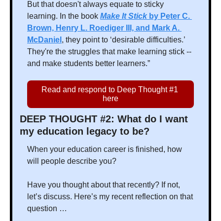
But that doesn't always equate to sticky 
learning. In the book 
Make It Stick
 by Peter C. 
Brown, Henry L. Roediger III, and Mark A. 
McDaniel
, they point to ‘desirable difficulties.’ 
They're the struggles that make learning stick -- 
and make students better learners.” 
Read and respond to Deep Thought #1 
here
DEEP THOUGHT #2: What do I want 
my education legacy to be?
When your education career is finished, how 
will people describe you?
Have you thought about that recently? If not, 
let’s discuss. Here’s my recent reflection on that 
question …