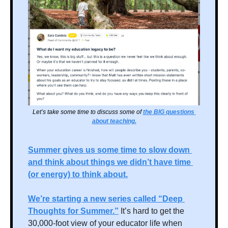
Let’s take some time to discuss some of 
the BIG questions 
about teaching.
Summer gives us some time to slow down 
and think about things we didn’t have time 
(or energy) to think about.
We’re starting a new series called “Deep 
Thoughts for Summer.”
 It’s hard to get the 
30,000-foot view of your educator life when 