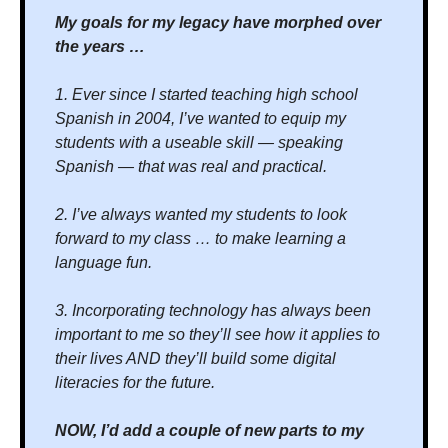
My goals for my legacy have morphed over 
the years …
1. Ever since I started teaching high school 
Spanish in 2004, I’ve wanted to equip my 
students with a useable skill — speaking 
Spanish — that was real and practical. 
2. I’ve always wanted my students to look 
forward to my class … to make learning a 
language fun.
3. Incorporating technology has always been 
important to me so they’ll see how it applies to 
their lives AND they’ll build some digital 
literacies for the future.
NOW, I’d add a couple of new parts to my 