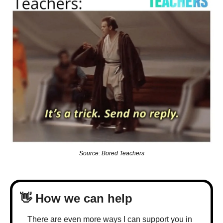
Source: Bored Teachers
👋
 How we can help
There are even more ways I can support you in 