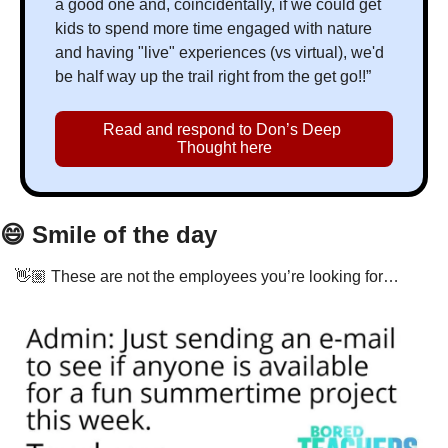
a good one and, coincidentally, if we could get 
kids to spend more time engaged with nature 
and having "live" experiences (vs virtual), we'd 
be half way up the trail right from the get go!!”
Read and respond to Don’s Deep 
Thought here
😄
 Smile of the day
👋🏼 These are not the employees you’re looking for…