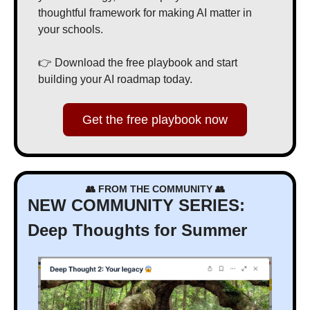
thoughtful framework for making AI matter in 
your schools.
👉 Download the free playbook and start 
building your AI roadmap today.
Get the free playbook now
👥
 FROM THE COMMUNITY 
👥
NEW COMMUNITY SERIES: 
Deep Thoughts for Summer