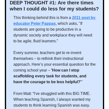
DEEP THOUGHT #1: Are there times 
when I could do less for my students?
This thinking behind this is from a 
2011 post by 
educator Peter Pappas
, which asks, "If 
students are going to be productive in a 
dynamic society and workplace they will need 
to be agile, fluid learners.” 
Every summer, teachers get to re-invent 
themselves – to rethink their instructional 
approach. Here’s your essential question for the 
coming school year – 
'How can I stop 
scaffolding every task for students, and 
have the courage to be less helpful?'
"
From Matt: “I've struggled with this BIG TIME. 
When teaching Spanish, I always wanted my 
students to think learning Spanish was easy. 