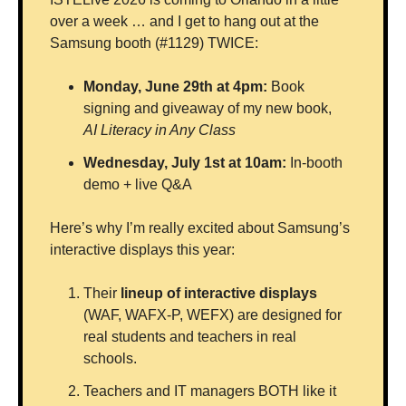
over a week … and I get to hang out at the 
Samsung booth (#1129) TWICE:
Monday, June 29th at 4pm:
 Book 
signing and giveaway of my new book, 
AI Literacy in Any Class
Wednesday, July 1st at 10am:
 In-booth 
demo + live Q&A
Here’s why I’m really excited about Samsung’s 
interactive displays this year: 
Their 
lineup of interactive displays
(WAF, WAFX-P, WEFX) are designed for 
real students and teachers in real 
schools. 
Teachers and IT managers BOTH like it 