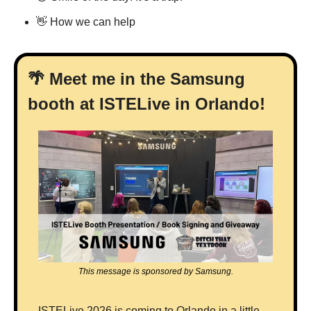
👋
 How we can help
🌴
 Meet me in the Samsung 
booth at ISTELive in Orlando!
This message is sponsored by Samsung.
ISTELive 2026 is coming to Orlando in a little 