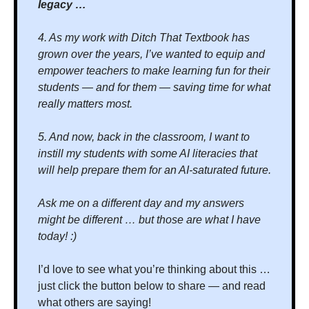
legacy …
4. As my work with Ditch That Textbook has 
grown over the years, I’ve wanted to equip and 
empower teachers to make learning fun for their 
students — and for them — saving time for what 
really matters most.
5. And now, back in the classroom, I want to 
instill my students with some AI literacies that 
will help prepare them for an AI-saturated future. 
Ask me on a different day and my answers 
might be different … but those are what I have 
today! :)
I’d love to see what you’re thinking about this … 
just click the button below to share — and read 
what others are saying!