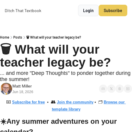
Ditch That Textbook
Login
Subscribe
Home
Posts
🗑 What will your teacher legacy be?
🗑 What will your 
teacher legacy be?
... and more "Deep Thoughts" to ponder together during 
the summer!
Matt Miller
Jun 18, 2026
📧
👥
Subscribe for free
  •  
Join the community
 •  🗂 
Browse our 
template library
☀️Any summer adventures on your 
calendar?