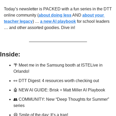
Today’s newsletter is PACKED with a fun series in the DTT 
online community (
about doing less
 AND 
about your 
teacher legacy
) … 
a new AI playbook
 for school leaders 
… and other assorted goodies. Dive in!
Inside:
🌴
 Meet me in the Samsung booth at ISTELive in 
Orlando!
👀
 DTT Digest: 4 resources worth checking out
🤖
 NEW AI GUIDE: Brisk + Matt Miller AI Playbook
👥
 COMMUNITY: New “Deep Thoughts for Summer” 
series
😄
 Smile of the day: It’s a trap!