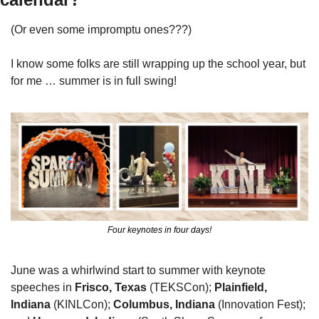
(Or even some impromptu ones???)
I know some folks are still wrapping up the school year, but 
for me … summer is in full swing! 
Four keynotes in four days!
June was a whirlwind start to summer with keynote 
speeches in 
Frisco, Texas
 (TEKSCon); 
Plainfield, 
Indiana
 (KINLCon); 
Columbus, Indiana
 (Innovation Fest); 