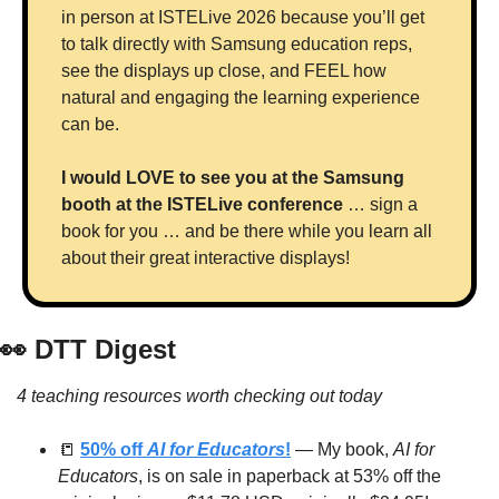
in person at ISTELive 2026 because you’ll get 
to talk directly with Samsung education reps, 
see the displays up close, and FEEL how 
natural and engaging the learning experience 
can be. 
I would LOVE to see you at the Samsung 
booth at the ISTELive conference
 … sign a 
book for you … and be there while you learn all 
about their great interactive displays!
👀
 DTT Digest
4 teaching resources worth checking out today
📒
50% off 
AI for Educators
!
 — My book, 
AI for 
Educators
, is on sale in paperback at 53% off the 