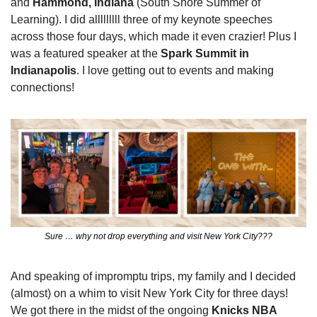
and 
Hammond, Indiana
 (South Shore Summer of 
Learning). I did alllllllll three of my keynote speeches 
across those four days, which made it even crazier! Plus I 
was a featured speaker at the 
Spark Summit in 
Indianapolis
. I love getting out to events and making 
connections!
Sure … why not drop everything and visit New York City???
And speaking of impromptu trips, my family and I decided 
(almost) on a whim to visit New York City for three days! 
We got there in the midst of the ongoing 
Knicks NBA 