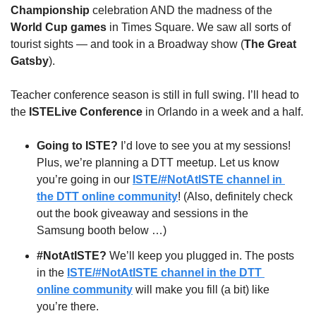
Championship
 celebration AND the madness of the
World Cup games
 in Times Square. We saw all sorts of 
tourist sights — and took in a Broadway show (
The Great 
Gatsby
).
Teacher conference season is still in full swing. I’ll head to 
the 
ISTELive Conference
 in Orlando in a week and a half.
Going to ISTE? 
I’d love to see you at my sessions! 
Plus, we’re planning a DTT meetup. Let us know 
you’re going in our 
ISTE/#NotAtISTE channel in 
the DTT online community
! (Also, definitely check 
out the book giveaway and sessions in the 
Samsung booth below …)
#NotAtISTE?
 We’ll keep you plugged in. The posts 
in the 
ISTE/#NotAtISTE channel in the DTT 
online community
 will make you fill (a bit) like 
you’re there.