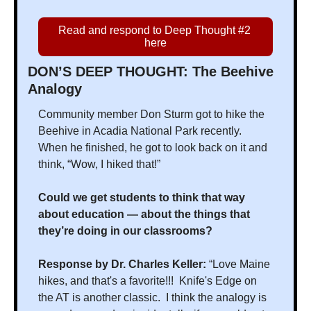
Read and respond to Deep Thought #2 
here
DON’S DEEP THOUGHT: The Beehive 
Analogy
Community member Don Sturm got to hike the 
Beehive in Acadia National Park recently. 
When he finished, he got to look back on it and 
think, “Wow, I hiked that!”
Could we get students to think that way 
about education — about the things that 
they’re doing in our classrooms?
Response by Dr. Charles Keller: 
“Love Maine 
hikes, and that's a favorite!!!  Knife's Edge on 
the AT is another classic.  I think the analogy is 