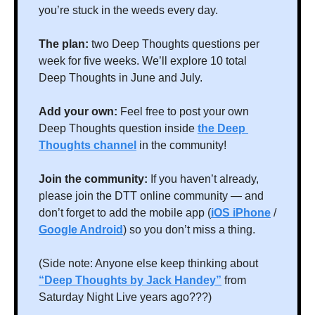
you’re stuck in the weeds every day.
The plan: 
two Deep Thoughts questions per 
week for five weeks. We’ll explore 10 total 
Deep Thoughts in June and July.
Add your own:
 Feel free to post your own 
Deep Thoughts question inside 
the Deep 
Thoughts channel
 in the community! 
Join the community: 
If you haven’t already, 
please join the DTT online community — and 
don’t forget to add the mobile app (
iOS iPhone
 / 
Google Android
) so you don’t miss a thing.
(Side note: Anyone else keep thinking about 
“Deep Thoughts by Jack Handey”
 from 
Saturday Night Live years ago???)