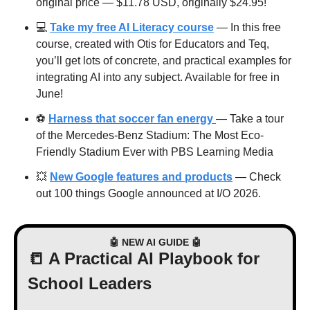
original price — $11.78 USD, originally $24.95! 
💻 
Take my free AI Literacy course
 — In this free 
course, created with Otis for Educators and Teq, 
you’ll get lots of concrete, and practical examples for 
integrating AI into any subject. Available for free in 
June!
⚽️ 
Harness that soccer fan energy 
— Take a tour 
of the Mercedes-Benz Stadium: The Most Eco-
Friendly Stadium Ever with PBS Learning Media
💥
New Google features and products
 — Check 
out 100 things Google announced at I/O 2026.
🤖
 NEW AI GUIDE 
🤖
📒
 A Practical AI Playbook for 
School Leaders