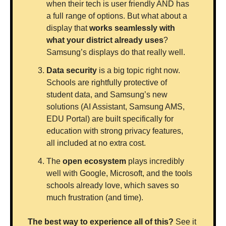
when their tech is user friendly AND has 
a full range of options. But what about a 
display that 
works seamlessly with 
what your district already uses
? 
Samsung’s displays do that really well. 
Data security
 is a big topic right now. 
Schools are rightfully protective of 
student data, and Samsung’s new 
solutions (AI Assistant, Samsung AMS, 
EDU Portal) are built specifically for 
education with strong privacy features, 
all included at no extra cost.
The 
open ecosystem
 plays incredibly 
well with Google, Microsoft, and the tools 
schools already love, which saves so 
much frustration (and time). 
The best way to experience all of this?
 See it 