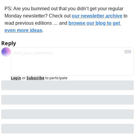
PS: Are you bummed out that you didn’t get your regular 
Monday newsletter? Check out 
our newsletter archive
 to 
read previous editions … and 
browse our blog to get 
even more ideas
.
Reply
Login
or
Subscribe
to participate