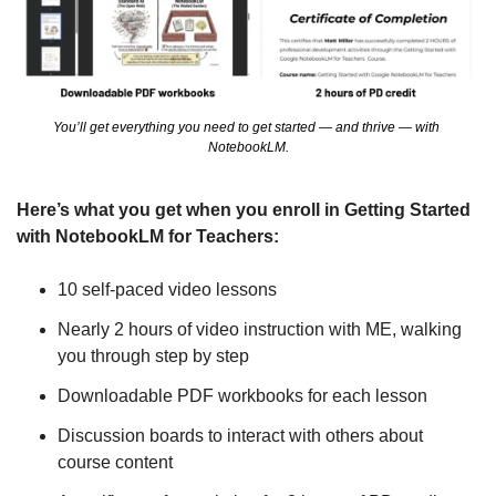
You’ll get everything you need to get started — and thrive — with 
NotebookLM.
Here’s what you get when you enroll in Getting Started 
with NotebookLM for Teachers:
10 self-paced video lessons
Nearly 2 hours of video instruction with ME, walking 
you through step by step
Downloadable PDF workbooks for each lesson
Discussion boards to interact with others about 
course content