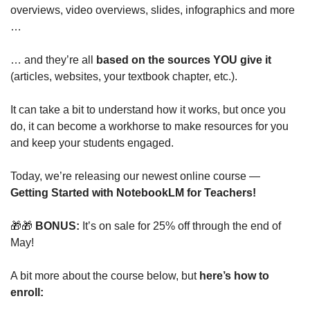
overviews, video overviews, slides, infographics and more 
…
… and they’re all 
based on the sources YOU give it 
(articles, websites, your textbook chapter, etc.).
It can take a bit to understand how it works, but once you 
do, it can become a workhorse to make resources for you 
and keep your students engaged.
Today, we’re releasing our newest online course — 
Getting Started with NotebookLM for Teachers! 
🎁
🎁
 BONUS: 
It’s on sale for 25% off through the end of 
May!
A bit more about the course below, but 
here’s how to 
enroll: