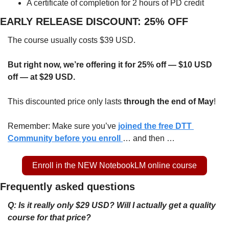
A certificate of completion for 2 hours of PD credit
EARLY RELEASE DISCOUNT: 25% OFF
The course usually costs $39 USD.
But right now, we’re offering it for 25% off — $10 USD 
off — at $29 USD.
This discounted price only lasts 
through the end of May
!
Remember: Make sure you’ve 
joined the free DTT 
Community before you enroll 
… and then …
Enroll in the NEW NotebookLM online course
Frequently asked questions
Q: Is it really only $29 USD? Will I actually get a quality 
course for that price?