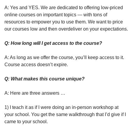
A: Yes and YES. We are dedicated to offering low-priced 
online courses on important topics — with tons of 
resources to empower you to use them. We want to price 
our courses low and then overdeliver on your expectations.
Q: How long will I get access to the course?
A: As long as we offer the course, you’ll keep access to it. 
Course access doesn’t expire.
Q: What makes this course unique?
A: Here are three answers … 
1) I teach it as if I were doing an in-person workshop at 
your school. You get the same walkthrough that I’d give if I 
came to your school. 