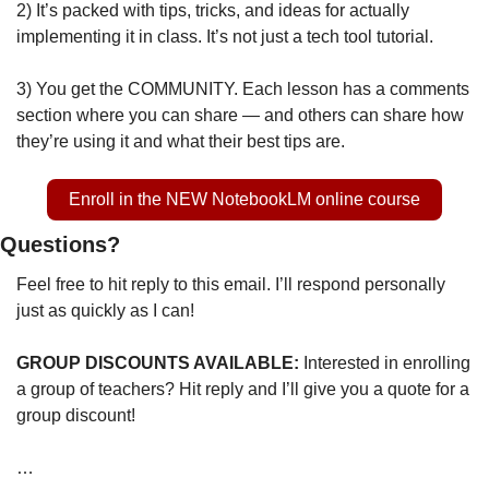
2) It’s packed with tips, tricks, and ideas for actually 
implementing it in class. It’s not just a tech tool tutorial. 
3) You get the COMMUNITY. Each lesson has a comments 
section where you can share — and others can share how 
they’re using it and what their best tips are.
Enroll in the NEW NotebookLM online course
Questions?
Feel free to hit reply to this email. I’ll respond personally 
just as quickly as I can!
GROUP DISCOUNTS AVAILABLE: 
Interested in enrolling 
a group of teachers? Hit reply and I’ll give you a quote for a 
group discount!
…