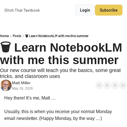
Ditch That Textbook
Login
Subscribe
Home
Posts
🗑️ Learn NotebookLM with me this summer
🗑️ Learn NotebookLM 
with me this summer
Our new course will teach you the basics, some great 
tricks, and classroom uses
Matt Miller
May 18, 2026
Hey there! It’s me, Matt …
Usually, this is when you receive your normal Monday 
email newsletter. (Happy Monday, by the way …)