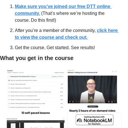
Make sure you’ve joined our free DTT online 
community.
 (That’s where we’re hosting the 
course. Do this first!)
After you’re a member of the community, 
click here 
to view the course and check out.
Get the course. Get started. See results!
What you get in the course