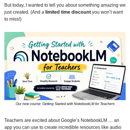
But today, I wanted to tell you about something amazing we 
just created. (And a 
limited time discount 
you won’t want 
to miss!)
Our new course: Getting Started with NotebookLM for Teachers
Teachers are excited about Google’s NotebookLM … an 
app you can use to create incredible resources like audio 