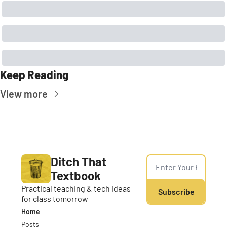
Keep Reading
View more
Ditch That 
Textbook
Practical teaching & tech ideas 
Subscribe
for class tomorrow
Home
Posts