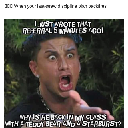
🤦🏻‍♀️ When your last-straw discipline plan backfires.