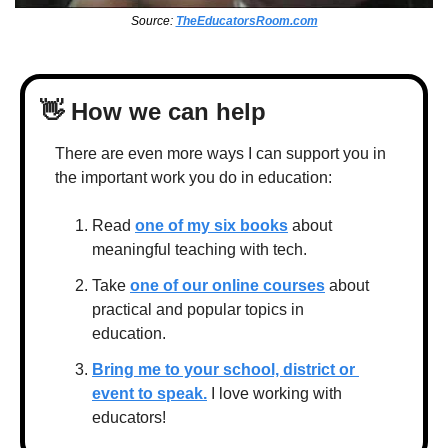
Source: 
TheEducatorsRoom.com
👋
 How we can help
There are even more ways I can support you in 
the important work you do in education:
Read 
one of my six books
 about 
meaningful teaching with tech.
Take 
one of our online courses
 about 
practical and popular topics in 
education.
Bring me to your school, district or 
event to speak.
 I love working with 
educators!