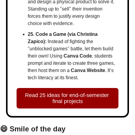
and design a physical product to solve it. 
Standing up to "sell" their invention 
forces them to justify every design 
choice with evidence.
25. Code a Game (via Christina 
Zapico):
 Instead of fighting the 
"unblocked games" battle, let them build 
their own! Using 
Canva Code
, students 
prompt and iterate to create three games, 
then host them on a 
Canva Website
. It’s 
tech literacy at its finest.
Read 25 ideas for end-of-semester 
final projects
😄
 Smile of the day