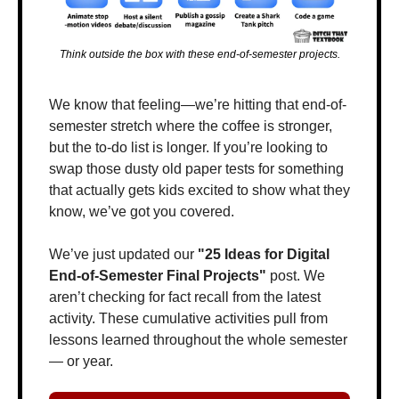
Think outside the box with these end-of-semester projects.
We know that feeling—we’re hitting that end-of-
semester stretch where the coffee is stronger, 
but the to-do list is longer. If you’re looking to 
swap those dusty old paper tests for something 
that actually gets kids excited to show what they 
know, we’ve got you covered.
We’ve just updated our 
"25 Ideas for Digital 
End-of-Semester Final Projects"
 post. We 
aren’t checking for fact recall from the latest 
activity. These cumulative activities pull from 
lessons learned throughout the whole semester 
— or year.