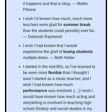
it happens and that is okay. — Mollie 
Pitrone
I wish I’d known how much, much more 
teachers were glad for 
summer break 
than the students could possibly ever be. 
— Deborah Raymond
I wish I had known that I would 
experience the grief of 
losing students 
multiple times. — Beth Heller
I started in the mid-80s, so I’ve learned to 
be even more 
flexible
 than I thought I 
was! I started as a music teacher, and I 
wish I had known how much 
performance 
was involved. […] I wish I 
would have known how much acting and 
storytelling is involved in teaching high 
school (history and social studies is my 