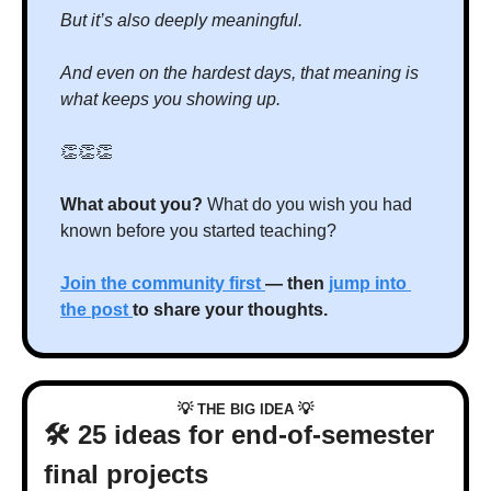
But it’s also deeply meaningful.
And even on the hardest days, that meaning is 
what keeps you showing up.
👏
👏
👏
What about you? 
What do you wish you had 
known before you started teaching?
Join the community first 
— then 
jump into 
the post 
to share your thoughts.
💡
💡
 THE BIG IDEA 
🛠️ 25 ideas for end-of-semester 
final projects