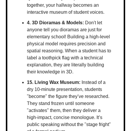
together, your hallway becomes an 
interactive museum of student voices.
4. 3D Dioramas & Models:
 Don't let 
anyone tell you dioramas are just for 
elementary school! Building a high-level 
physical model requires precision and 
spatial reasoning. When a student has to 
label a toothpick flag with a technical 
explanation, they are literally building 
their knowledge in 3D.
15. Living Wax Museum:
 Instead of a 
dry 10-minute presentation, students 
"become" the figure they’ve researched. 
They stand frozen until someone 
"activates" them, then they deliver a 
high-impact, concise monologue. It’s 
public speaking without the "stage fright" 