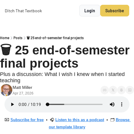
Ditch That Textbook
Login
Subscribe
Home
Posts
🗑 25 end-of-semester final projects
🗑 25 end-of-semester 
final projects
Plus a discussion: What I wish I knew when I started 
teaching
Matt Miller
Apr 27, 2026
📧
Subscribe for free
  •  🎧 
Listen to this as a podcast
  •  🗂 
Browse 
our template library