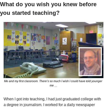
What do you wish you knew before 
you started teaching?
Me and my first classroom. There’s so much I wish I could have told younger 
me …
When I got into teaching, I had just graduated college with 
a degree in journalism. I worked for a daily newspaper 