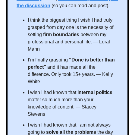
the discussion
 (so you can read and post).
I think the biggest thing I wish I had truly 
grasped from day one is the necessity of 
setting 
firm boundaries 
between my 
professional and personal life. — Loral 
Mann
I’m finally grasping 
“Done is better than 
perfect”
 and it has made all the 
difference. Only took 15+ years. — Kelly 
White
I wish I had known that 
internal politics 
matter so much more than your 
knowledge of content. — Stacey 
Stevens
I wish I had known that I am not always 
going to 
solve all the problems 
the day 