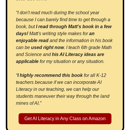
“I don't read much during the school year 
because I can barely find time to get through a 
book, but 
I read through Matt's book in a few 
days!
 Matt's writing style makes for 
an 
enjoyable read
 and the information in his book 
can be 
used right now
. I teach 6th grade Math 
and Science and 
his AI Literacy ideas are 
applicable 
for my situation or any situation.
“
I highly recommend this book 
for all K-12 
teachers because if we can incorporate AI 
Literacy in our teaching, we can help our 
students maneuver their way through the land 
mines of AI.”
Get AI Literacy in Any Class on Amazon