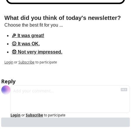
What did you think of today's newsletter?
Choose the best fit for you ...
🎉 It was great!
😐 It was OK.
😞 Not very impressed.
Login
or
Subscribe
to participate
Reply
Login
or
Subscribe
to participate