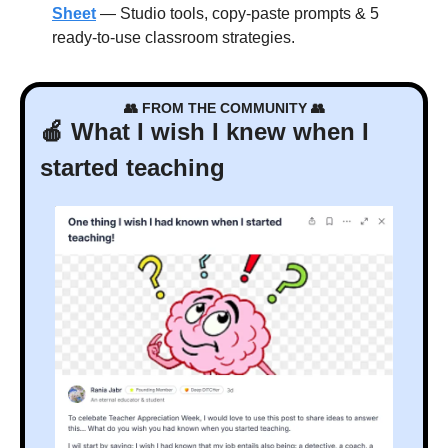
Sheet
 — Studio tools, copy-paste prompts & 5 
ready-to-use classroom strategies.
👥
 FROM THE COMMUNITY 
👥
🍎
 What I wish I knew when I 
started teaching