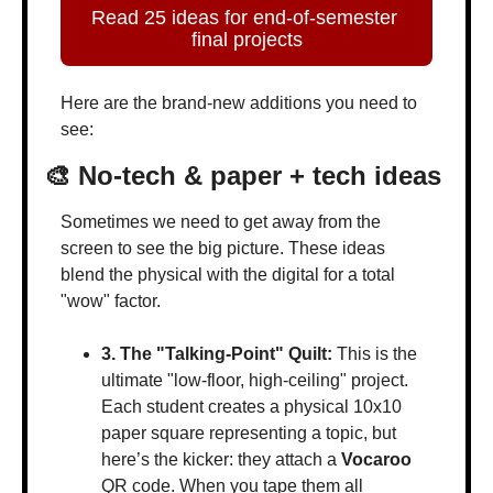
Read 25 ideas for end-of-semester 
final projects
Here are the brand-new additions you need to 
see:
🎨
 No-tech & paper + tech ideas
Sometimes we need to get away from the 
screen to see the big picture. These ideas 
blend the physical with the digital for a total 
"wow" factor.
3. The "Talking-Point" Quilt:
 This is the 
ultimate "low-floor, high-ceiling" project. 
Each student creates a physical 10x10 
paper square representing a topic, but 
here’s the kicker: they attach a 
Vocaroo
QR code. When you tape them all 