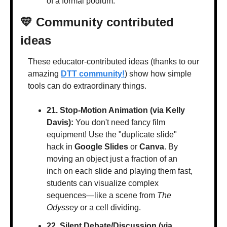
of a formal podium.
💛
 Community contributed 
ideas
These educator-contributed ideas (thanks to our 
amazing 
DTT community!
) show how simple 
tools can do extraordinary things.
21. Stop-Motion Animation (via Kelly 
Davis):
 You don't need fancy film 
equipment! Use the "duplicate slide" 
hack in 
Google Slides
 or 
Canva
. By 
moving an object just a fraction of an 
inch on each slide and playing them fast, 
students can visualize complex 
sequences—like a scene from 
The 
Odyssey
 or a cell dividing.
22. Silent Debate/Discussion (via 