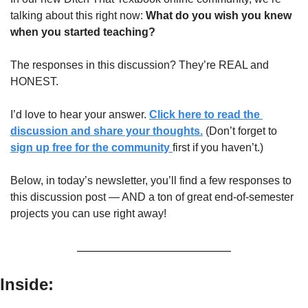
talking about this right now: 
What do you wish you knew 
when you started teaching?
The responses in this discussion? They’re REAL and 
HONEST.
I’d love to hear your answer. 
Click here to read the 
discussion and share your thoughts.
 (Don’t forget to 
sign up free for the community 
first if you haven’t.)
Below, in today’s newsletter, you’ll find a few responses to 
this discussion post — AND a ton of great end-of-semester 
projects you can use right away!
Inside: