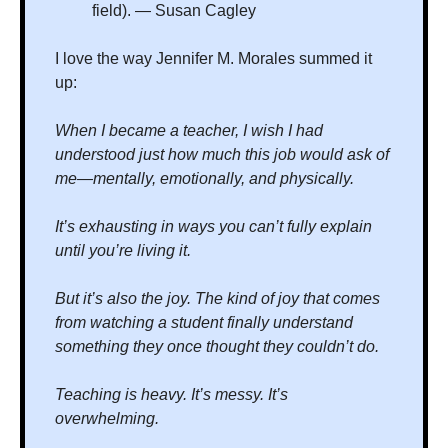
field). — Susan Cagley
I love the way Jennifer M. Morales summed it 
up:
When I became a teacher, I wish I had 
understood just how much this job would ask of 
me—mentally, emotionally, and physically.
It’s exhausting in ways you can’t fully explain 
until you’re living it.
But it’s also the joy. The kind of joy that comes 
from watching a student finally understand 
something they once thought they couldn’t do.
Teaching is heavy. It’s messy. It’s 
overwhelming.