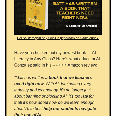
Get AI Literacy in Any Class in paperback or Kindle ebook.
Have you checked out my newest book — AI 
Literacy in Any Class? Here’s what educator Al 
Gonzalez said in his ⭐⭐⭐⭐⭐ Amazon review:
“Matt has written 
a book that we teachers 
need right now
. With AI dominating every 
industry and technology, it's no longer just 
about banning or blocking AI, it's too late for 
that! It's now about how do we learn enough 
about AI to best 
help our students navigate 
their use of AI
. 