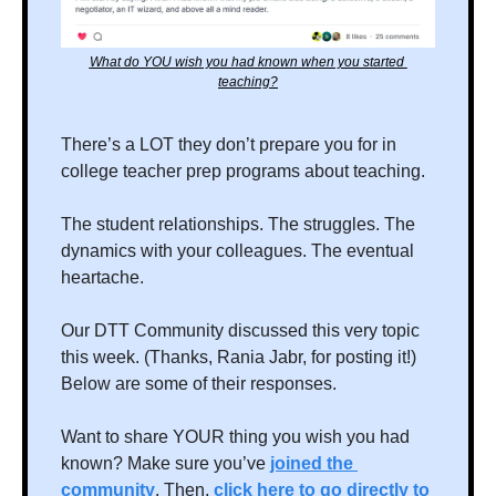
What do YOU wish you had known when you started 
teaching?
There’s a LOT they don’t prepare you for in 
college teacher prep programs about teaching. 
The student relationships. The struggles. The 
dynamics with your colleagues. The eventual 
heartache. 
Our DTT Community discussed this very topic 
this week. (Thanks, Rania Jabr, for posting it!) 
Below are some of their responses.
Want to share YOUR thing you wish you had 
known? Make sure you’ve 
joined the 
community
. Then, 
click here to go directly to 