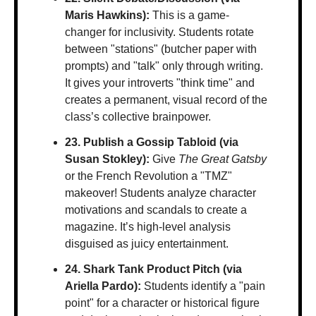
Maris Hawkins):
 This is a game-
changer for inclusivity. Students rotate 
between "stations" (butcher paper with 
prompts) and "talk" only through writing. 
It gives your introverts "think time" and 
creates a permanent, visual record of the 
class’s collective brainpower.
23. Publish a Gossip Tabloid (via 
Susan Stokley):
 Give 
The Great Gatsby
or the French Revolution a "TMZ" 
makeover! Students analyze character 
motivations and scandals to create a 
magazine. It’s high-level analysis 
disguised as juicy entertainment.
24. Shark Tank Product Pitch (via 
Ariella Pardo):
 Students identify a "pain 
point" for a character or historical figure 