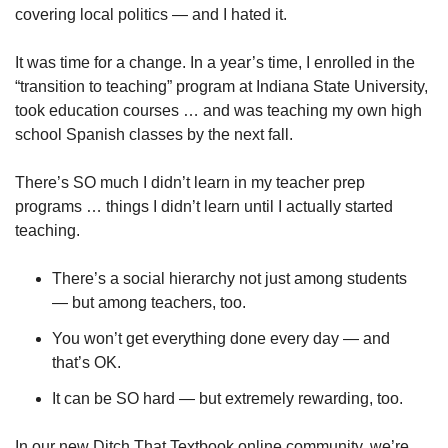
covering local politics — and I hated it.
It was time for a change. In a year’s time, I enrolled in the 
“transition to teaching” program at Indiana State University, 
took education courses … and was teaching my own high 
school Spanish classes by the next fall.
There’s SO much I didn’t learn in my teacher prep 
programs … things I didn’t learn until I actually started 
teaching.
There’s a social hierarchy not just among students 
— but among teachers, too.
You won’t get everything done every day — and 
that’s OK.
It can be SO hard — but extremely rewarding, too.
In our new Ditch That Textbook online community, we’re 