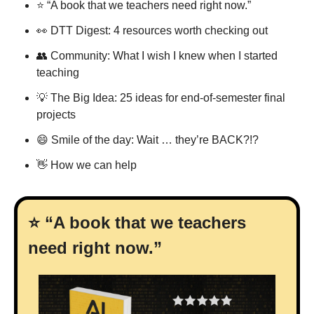
⭐ “A book that we teachers need right now.”
👀
 DTT Digest: 4 resources worth checking out
👥
 Community: What I wish I knew when I started 
teaching
💡
 The Big Idea: 25 ideas for end-of-semester final 
projects
😄
 Smile of the day: Wait … they’re BACK?!?
👋
 How we can help
⭐ “A book that we teachers 
need right now.”