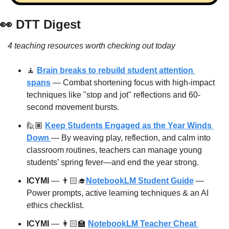
👀
 DTT Digest
4 teaching resources worth checking out today
🧘
Brain breaks to rebuild student attention 
spans
 — Combat shortening focus with high-impact 
techniques like "stop and jot" reflections and 60-
second movement bursts.
🙋🏽 
Keep Students Engaged as the Year Winds 
Down 
— By weaving play, reflection, and calm into 
classroom routines, teachers can manage young 
students’ spring fever—and end the year strong.
ICYMI
 — 👨🏻‍🎓
NotebookLM Student Guide
 — 
Power prompts, active learning techniques & an AI 
ethics checklist.
ICYMI
 — 👩🏻‍🏫 
NotebookLM Teacher Cheat 