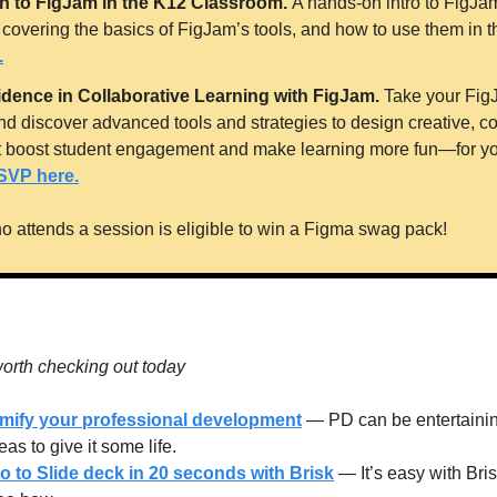
on to FigJam in the K12 Classroom. 
A hands-on intro to FigJam 
.
idence in Collaborative Learning with FigJam. 
Take your FigJa
nd discover advanced tools and strategies to design creative, col
t boost student engagement and make learning more fun—for yo
SVP here.
o attends a session is eligible to win a Figma swag pack! 
orth checking out today
amify your professional development
 — PD can be entertaining
as to give it some life.
 to Slide deck in 20 seconds with Brisk
 — It’s easy with Bri