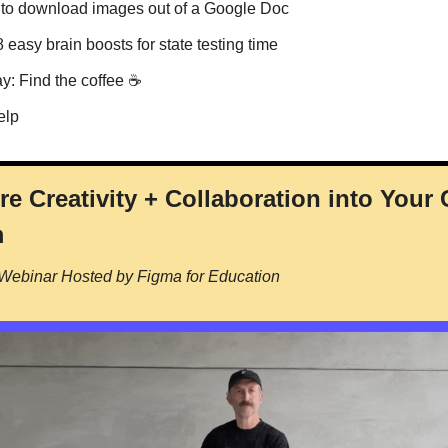
 to download images out of a Google Doc
8 easy brain boosts for state testing time
ay: Find the coffee ☕️
elp
re Creativity + Collaboration into Your
m
 Webinar Hosted by Figma for Education