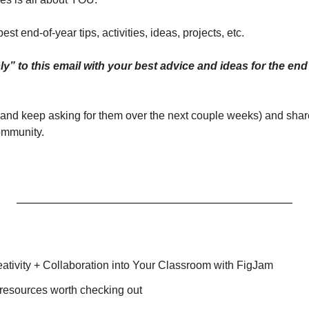
best end-of-year tips, activities, ideas, projects, etc.
s (and keep asking for them over the next couple weeks) and share
ommunity.
ativity + Collaboration into Your Classroom with FigJam
 resources worth checking out