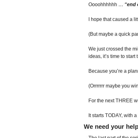
Oooohhhhhh … 
“end 
I hope that caused a lit
(But maybe a quick pang
We just crossed the midd
ideas, it’s time to sta
Because you’re a plann
(Orrrrrrr maybe you wi
For the next THREE wee
It starts TODAY, with a
We need your help
The last part of the ser