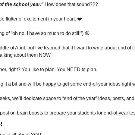
of the school year.”
 How does that sound???
tle flutter of excitement in your heart. ❤️
 of “oh no, I have so much to do still!”) 
😩
le of April, but I’ve learned that if I want to write about end of t
rt talking about them NOW.
er, right? You like to plan. You NEED to plan.
ng it a bit and will be happy to get some end-of-year ideas righ
ks, we’ll dedicate space to “end of the year” ideas, posts, and
 post on brain boosts to prepare your students for end-of-year tes
!
ies is all about YOU. 