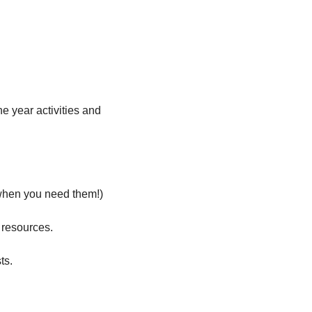
he year activities and 
t when you need them!)
 resources.
ts.