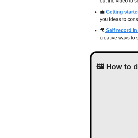
out the video to 
💼
 Getting start
you ideas to cons
🎥
 Self record 
creative ways to 
🖼 How to 