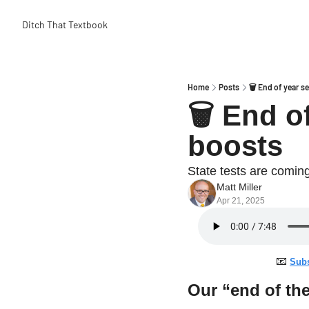
Ditch That Textbook
Home
Posts
🗑 End of year se
🗑 End of
boosts
State tests are coming
Matt Miller
Apr 21, 2025
📧
Subs
Our “end of the