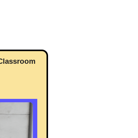
 Classroom 