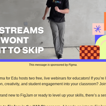
This message is sponsored by Figma.
a for Edu hosts two free, live webinars for educators! If you’re l
n, creativity, and student engagement into your classroom? Join
and new to FigJam or ready to level up your skills, there’s a ses