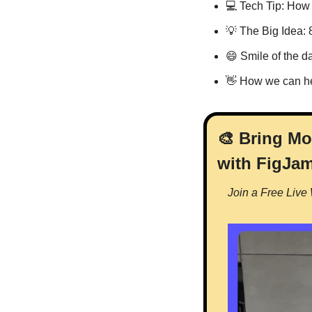
💻 Tech Tip: How
💡
 The Big Idea: 
😄
 Smile of the d
👋
 How we can h
🎨
 Bring Mo
with FigJa
Join a Free Live