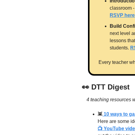
Introducti
RSVP here
Build Conf
next level a
lessons tha
students. 
R
Every teacher wh
👀
 DTT Digest
4 teaching resources w
👾
 10 ways to g
Here are some ide
📺 YouTube video