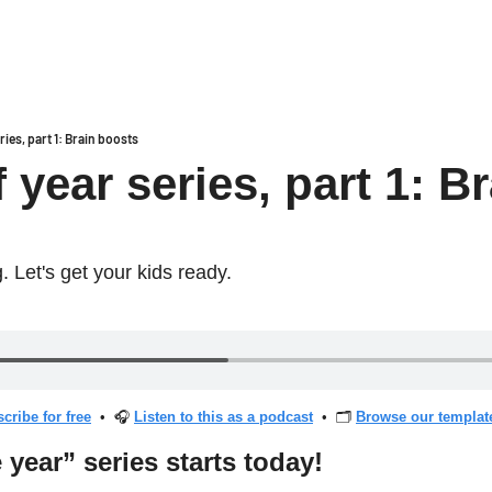
ries, part 1: Brain boosts
 year series, part 1: Br
. Let's get your kids ready.
cribe for free
  •  🎧 
Listen to this as a podcast
  •  🗂 
Browse our template
 year” series starts today!