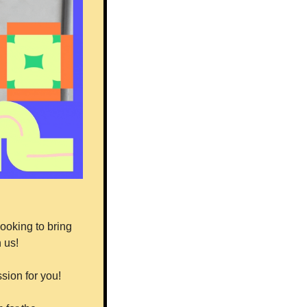
ooking to bring 
 us!
sion for you!