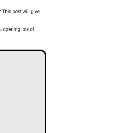
This post will give 
opening lots of 