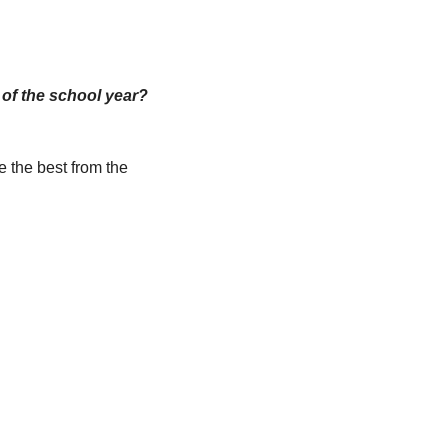
 Would you hit “reply” to this email with your best advice and ideas for the end of the school year? 
 the best from the 