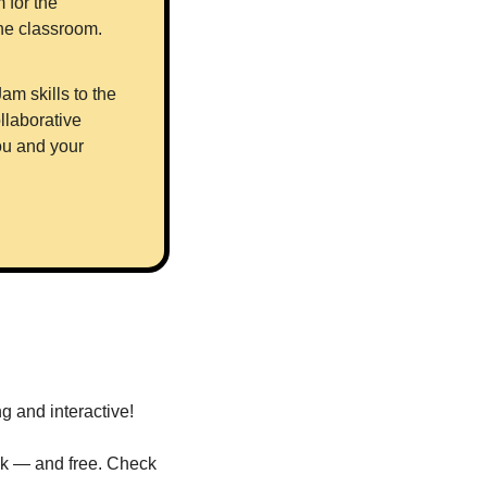
for the 
classroom - covering the basics of FigJam’s tools, and how to use them in the classroom. 
m skills to the 
laborative 
u and your 
 and interactive! 
sk — and free. Check 