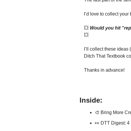
I’d love to collect your 
💥
💥
I’ll collect these idea
Ditch That Textbook c
Thanks in advance! 
Inside:
🎨
 Bring More Cre
👀
 DTT Digest: 4