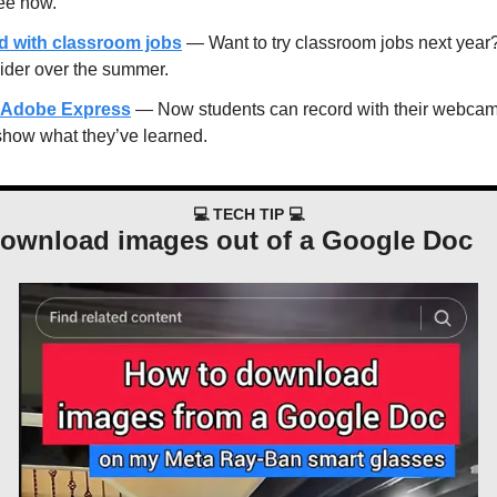
see how.
ed with classroom jobs
 — Want to try classroom jobs next year? 
ider over the summer.
in Adobe Express
 — Now students can record with their webcam, 
show what they’ve learned.
💻 TECH TIP 💻
download images out of a Google Doc