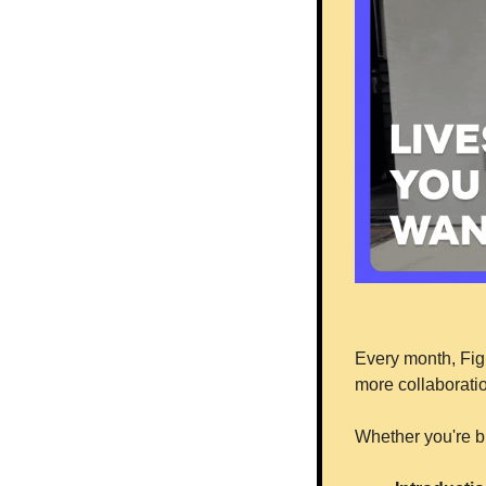
Every month, Figm
more collaboratio
Whether you're br