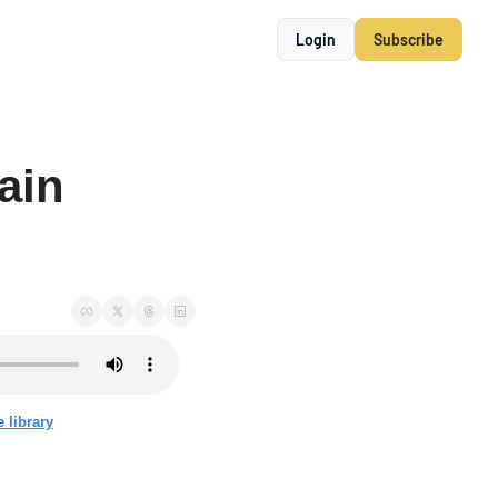
Login
Subscribe
ain 
 library