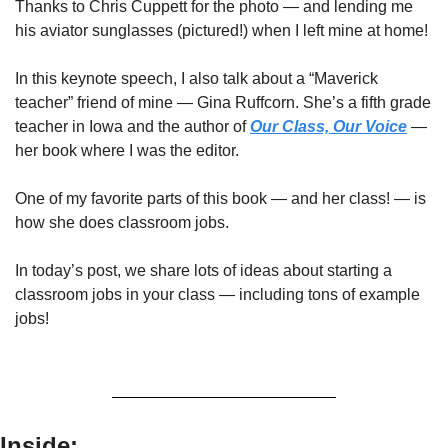
Thanks to Chris Cuppett for the photo — and lending me 
his aviator sunglasses (pictured!) when I left mine at home!
In this keynote speech, I also talk about a “Maverick 
teacher” friend of mine — Gina Ruffcorn. She’s a fifth grade 
teacher in Iowa and the author of 
Our Class, Our Voice
 — 
her book where I was the editor.
One of my favorite parts of this book — and her class! — is 
how she does classroom jobs.
In today’s post, we share lots of ideas about starting a 
classroom jobs in your class — including tons of example 
jobs!
Inside: