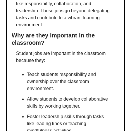
like responsibility, collaboration, and 
leadership. These jobs go beyond delegating 
tasks and contribute to a vibrant learning 
environment.
Why are they important in the 
classroom?
Student jobs are important in the classroom 
because they:
Teach students responsibility and 
ownership over the classroom 
environment.
Allow students to develop collaborative 
skills by working together.
Foster leadership skills through tasks 
like leading lines or teaching 
mindfulness activities.