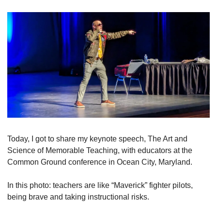
Today, I got to share my keynote speech, The Art and 
Science of Memorable Teaching, with educators at the 
Common Ground conference in Ocean City, Maryland. 
In this photo: teachers are like “Maverick” fighter pilots, 
being brave and taking instructional risks.