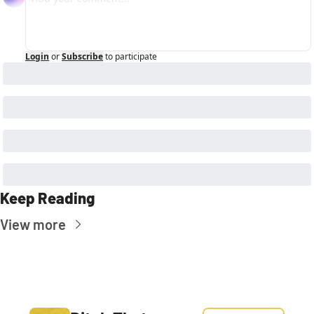
Login
or
Subscribe
to participate
Keep Reading
View more