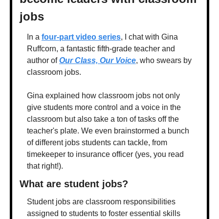
jobs
In a 
four-part video series
, I chat with Gina 
Ruffcorn, a fantastic fifth-grade teacher and 
author of 
Our Class, Our Voice
, who swears by 
classroom jobs.
Gina explained how classroom jobs not only 
give students more control and a voice in the 
classroom but also take a ton of tasks off the 
teacher's plate. We even brainstormed a bunch 
of different jobs students can tackle, from 
timekeeper to insurance officer (yes, you read 
that right!).
What are student jobs?
Student jobs are classroom responsibilities 
assigned to students to foster essential skills 