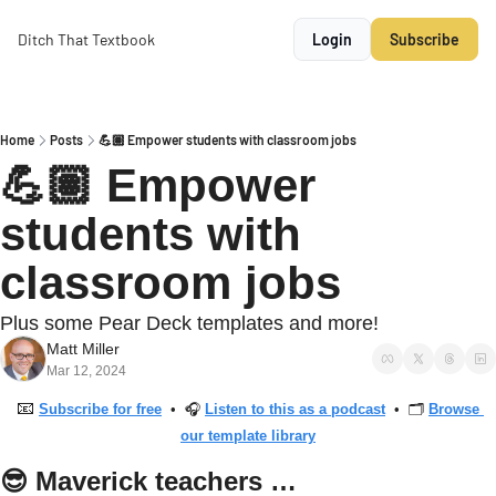
Ditch That Textbook
Login
Subscribe
Home
Posts
💪🏽 Empower students with classroom jobs
💪🏽 Empower 
students with 
classroom jobs
Plus some Pear Deck templates and more!
Matt Miller
Mar 12, 2024
📧
Subscribe for free
  •  🎧 
Listen to this as a podcast
  •  🗂 
Browse 
our template library
😎
 Maverick teachers …