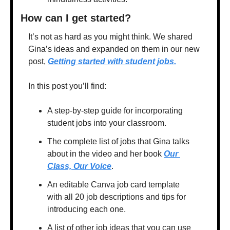
How can I get started?
It’s not as hard as you might think. We shared 
Gina’s ideas and expanded on them in our new 
post, 
Getting started with student jobs.
In this post you’ll find:
A step-by-step guide for incorporating 
student jobs into your classroom.
The complete list of jobs that Gina talks 
about in the video and her book 
Our 
Class, Our Voice
. 
An editable Canva job card template 
with all 20 job descriptions and tips for 
introducing each one.
A list of other job ideas that you can use 