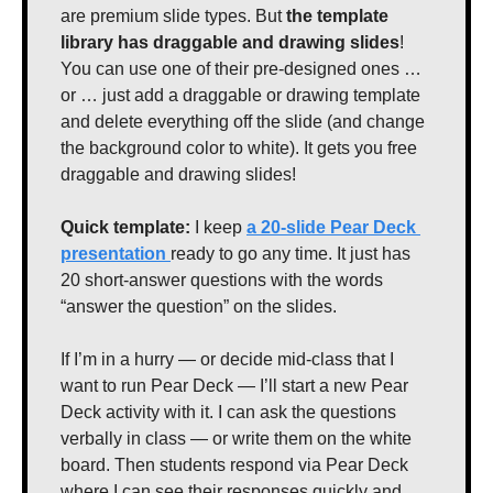
are premium slide types. But 
the template 
library has draggable and drawing slides
! 
You can use one of their pre-designed ones … 
or … just add a draggable or drawing template 
and delete everything off the slide (and change 
the background color to white). It gets you free 
draggable and drawing slides!
Quick template: 
I keep 
a 20-slide Pear Deck 
presentation 
ready to go any time. It just has 
20 short-answer questions with the words 
“answer the question” on the slides.
If I’m in a hurry — or decide mid-class that I 
want to run Pear Deck — I’ll start a new Pear 
Deck activity with it. I can ask the questions 
verbally in class — or write them on the white 
board. Then students respond via Pear Deck 
where I can see their responses quickly and 