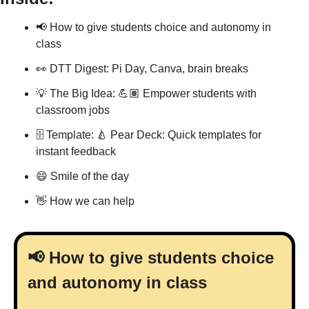
📢
 How to give students choice and autonomy in 
class 
👀
 DTT Digest: Pi Day, Canva, brain breaks
💡
 The Big Idea: 💪🏽 Empower students with 
classroom jobs
🗄 Template: 
🍐
 Pear Deck: Quick templates for 
instant feedback
😄
 Smile of the day
👋
 How we can help
📢
 How to give students choice 
and autonomy in class 