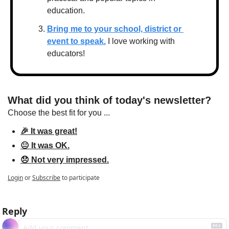
education.
Bring me to your school, district or 
event to speak.
 I love working with 
educators!
What did you think of today's newsletter?
Choose the best fit for you ...
🎉 It was great!
😐 It was OK.
😞 Not very impressed.
Login
or
Subscribe
to participate
Reply