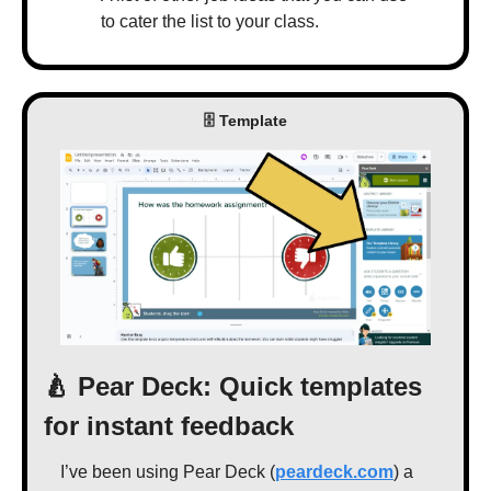
to cater the list to your class.
 🗄 Template 
🍐
 Pear Deck: Quick templates 
for instant feedback
I’ve been using Pear Deck (
peardeck.com
) a 