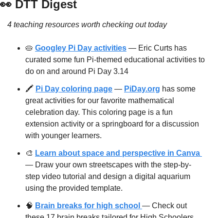
👀
 DTT Digest
4 teaching resources worth checking out today
🥧
Googley Pi Day activities
 — Eric Curts has 
curated some fun Pi-themed educational activities to 
do on and around Pi Day 3.14
🖍 
Pi Day coloring page
 — 
PiDay.org
 has some 
great activities for our favorite mathematical 
celebration day. This coloring page is a fun 
extension activity or a springboard for a discussion 
with younger learners.
🎨
Learn about space and perspective in Canva 
— Draw your own streetscapes with the step-by-
step video tutorial and design a digital aquarium 
using the provided template.
🧠
Brain breaks for high school 
— Check out 
these 17 brain breaks tailored for High Schoolers 