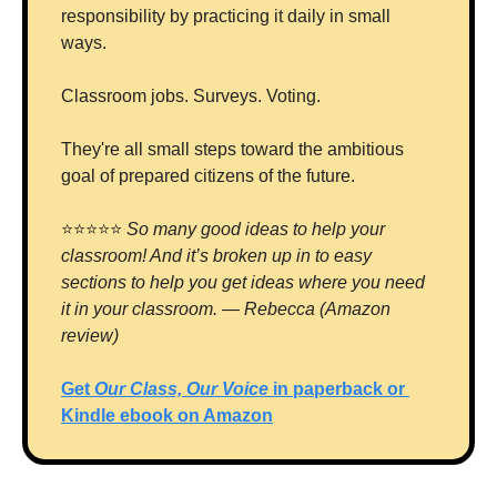
responsibility by practicing it daily in small 
ways. 
Classroom jobs. Surveys. Voting. 
They're all small steps toward the ambitious 
goal of prepared citizens of the future.
⭐⭐⭐⭐⭐ 
So many good ideas to help your 
classroom! And it’s broken up in to easy 
sections to help you get ideas where you need 
it in your classroom. — Rebecca (Amazon 
review)
Get 
Our Class, Our Voice 
in paperback or 
Kindle ebook on Amazon