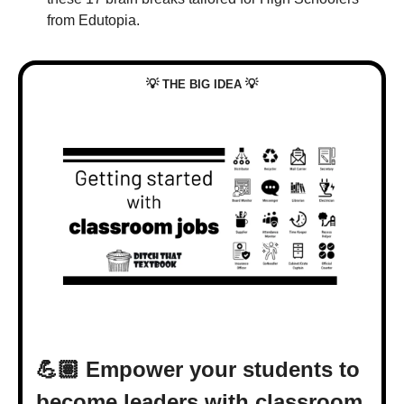
from Edutopia.
💡
💡
 THE BIG IDEA 
💪🏽 Empower your students to 
become leaders with classroom 