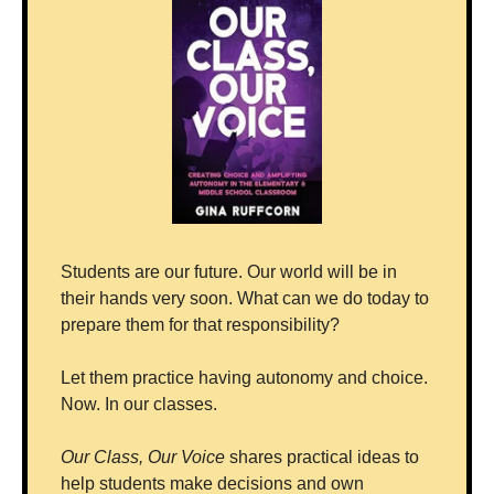
Students are our future. Our world will be in 
their hands very soon. What can we do today to 
prepare them for that responsibility?
Let them practice having autonomy and choice. 
Now. In our classes.
Our Class, Our Voice
 shares practical ideas to 
help students make decisions and own 