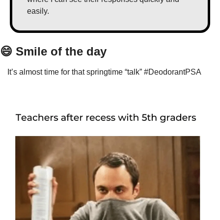
easily.
😄
 Smile of the day
It’s almost time for that springtime “talk” #DeodorantPSA