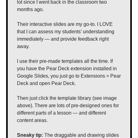
lot since I went back in the classroom two 
months ago. 
Their interactive slides are my go-to. I LOVE 
that I can assess my students’ understanding 
immediately — and provide feedback right 
away.
I use their pre-made templates all the time. If 
you have the Pear Deck extension installed in 
Google Slides, you just go to Extensions > Pear 
Deck and open Pear Deck.
Then just click the template library (see image 
above). There are lots of pre-designed ones for 
different parts of a lesson — and different 
content areas.
Sneaky tip: 
The draggable and drawing slides 