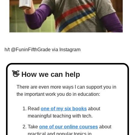
h/t @FuninFifthGrade via Instagram
👋
 How we can help
There are even more ways I can support you in 
the important work you do in education:
Read 
one of my six books
 about 
meaningful teaching with tech.
Take 
one of our online courses
 about 
practical and popular topics in 