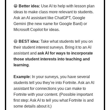
😁
 Better idea: 
Use AI to help with lesson plan 
ideas to make class more relevant to students. 
Ask an AI assistant like ChatGPT, Google 
Gemini (the new name for Google Bard) or 
Microsoft Copilot for ideas.
😆
 BEST idea: 
Take what students tell you on 
their student interest surveys. Bring it to an AI 
assistant and 
ask AI for ways to incorporate 
those student interests into teaching and 
learning
.
Example: 
In your surveys, you have several 
students tell you they’re into Fortnite. Ask an AI 
assistant for connections you can make to 
Fortnite with your content. (Possible important 
first step: Ask AI to tell you what Fortnite is and 
some details about it.)