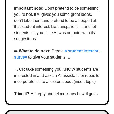
Important note: 
Don’t pretend to be something 
you’re not. If AI gives you some great ideas, 
don’t take them and pretend to be an expert at 
that student interest. Be transparent — and let 
students tell you if the AI was on point with its 
suggestions.
➡️ What to do next: 
Create 
a student interest 
survey
 to give your students …
… OR take something you KNOW students are 
interested in and ask an AI assistant for ideas to 
incorporate it into a lesson about (insert topic).
Tried it? 
Hit reply and let me know how it goes!