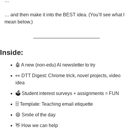
…
… and then make it into the BEST idea. (You’ll see what I 
mean below.) 
Inside:
🤖
 A new (non-edu) AI newsletter to try
👀
 DTT Digest: Chrome trick, novel projects, video 
idea
🗳️ Student interest surveys + assignments = FUN
🗄 Template: Teaching email etiquette
😄
 Smile of the day
👋
 How we can help