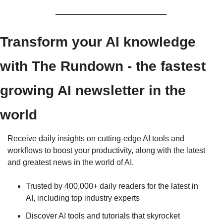
Transform your AI knowledge 
with The Rundown - the fastest 
growing AI newsletter in the 
world
Receive daily insights on cutting-edge AI tools and 
workflows to boost your productivity, along with the latest 
and greatest news in the world of AI.
Trusted by 400,000+ daily readers for the latest in 
AI, including top industry experts
Discover AI tools and tutorials that skyrocket 