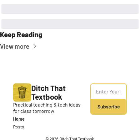
Keep Reading
View more
Ditch That 
Textbook
Practical teaching & tech ideas 
Subscribe
for class tomorrow
Home
Posts
© 2026 Ditch That Textbook.