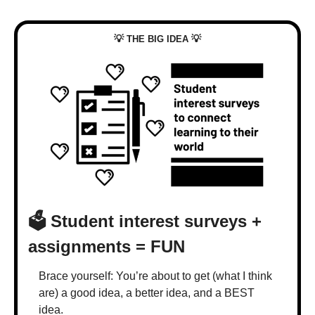
💡
💡
 THE BIG IDEA 
🗳️ Student interest surveys + 
assignments = FUN
Brace yourself: You’re about to get (what I think 
are) a good idea, a better idea, and a BEST 
idea.