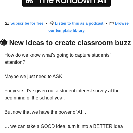
📧
Subscribe for free
  •  🎧 
Listen to this as a podcast
  •  🗂 
Browse 
our template library
🐝
 New ideas to create classroom buzz
How do we know what’s going to capture students’ 
attention?
Maybe we just need to ASK.
For years, I’ve given out a student interest survey at the 
beginning of the school year. 
But now that we have the power of AI … 
… we can take a GOOD idea, turn it into a BETTER idea 