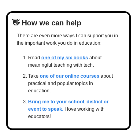
👋
 How we can help
There are even more ways I can support you in 
the important work you do in education:
Read 
one of my six books
 about 
meaningful teaching with tech.
Take 
one of our online courses
 about 
practical and popular topics in 
education.
Bring me to your school, district or 
event to speak.
 I love working with 
educators!