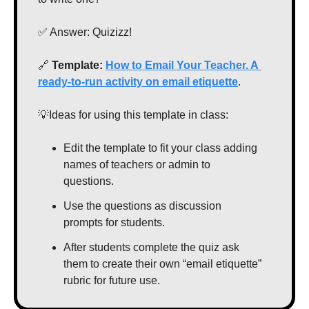
✅
 Answer: Quizizz!
🔗
Template: 
How to Email Your Teacher. A 
ready-to-run activity on email etiquette
.
💡
Ideas for using this template in class:
Edit the template to fit your class adding 
names of teachers or admin to 
questions.
Use the questions as discussion 
prompts for students.
After students complete the quiz ask 
them to create their own “email etiquette” 
rubric for future use.