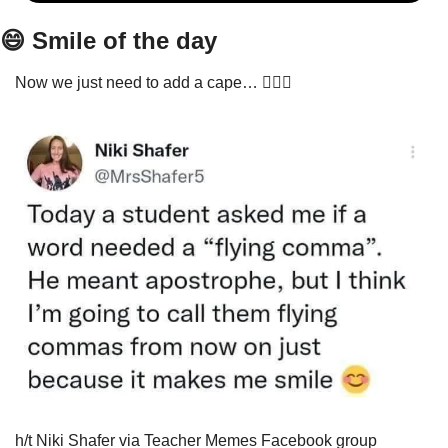
😄
 Smile of the day
Now we just need to add a cape… 🦸🏾‍♂️
h/t Niki Shafer via Teacher Memes Facebook group