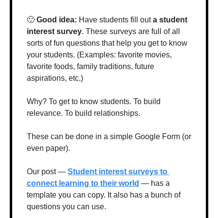
🙂
Good idea: 
Have students fill out 
a student 
interest survey
. These surveys are full of all 
sorts of fun questions that help you get to know 
your students. (Examples: favorite movies, 
favorite foods, family traditions, future 
aspirations, etc.)
Why? To get to know students. To build 
relevance. To build relationships.
These can be done in a simple Google Form (or 
even paper). 
Our post — 
Student interest surveys to 
connect learning to their world
 — has a 
template you can copy. It also has a bunch of 
questions you can use. 