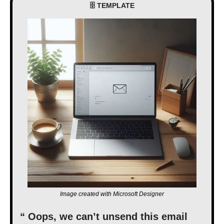
🗄 TEMPLATE
Image created with Microsoft Designer
“ Oops, we can’t unsend this email 