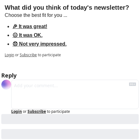
What did you think of today's newsletter?
Choose the best fit for you ...
🎉 It was great!
😐 It was OK.
😞 Not very impressed.
Login
or
Subscribe
to participate
Reply
Login
or
Subscribe
to participate