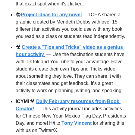
that exact spot when it's clicked.
📚
Project ideas for any novel
— TCEA shared a 
graphic created by Merideth Dobbs with over 15 
different fun activities you could use with any book 
you read as a class or students read independently. 
🎥
Create a “Tips and Tricks” video as a genius 
hour activity 
 — Use the fascination students have 
with TikTok and YouTube to your advantage. Have 
students create their own Tips and Tricks video 
about something they love. They can share it with 
their classmates and get feedback. It’s a great 
activity to work on planning, writing, and speaking.
ICYMI
💗
Daily February resources from Book 
Creator!
 — This activity journal includes activities 
for Chinese New Year, Mexico Flag Day, Presidents 
Day, and more! H/t to 
Tony Vincent
 for sharing this 
with us on Twitter/X.