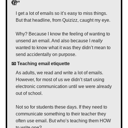
🫣
”
I get a lot of emails so it’s easy to miss things. 
But that headline, from Quizizz, caught my eye. 
Why? Because I know the feeling of wanting to 
unsend an email. And also because I 
really
wanted to know what it was they didn’t mean to 
send accidentally on purpose.
📧
 Teaching email etiquette
As adults, we read and write a lot of emails. 
However, for most of us we didn’t start using 
electronic communication until we were already 
out of school.
Not so for students these days. If they need to 
communicate something to their teacher they 
often use email. But who’s teaching them HOW 
to write one? 