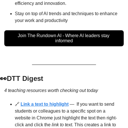
efficiency and innovation.
Stay on top of AI trends and techniques to enhance 
your work and productivity
Join The Rundown AI - Where AI leaders stay 
informed
👀
DTT Digest
4 teaching resources worth checking out today
🔗
Link a text to highlight
 —  If you want to send 
students or colleagues to a specific spot on a 
website in Chrome just highlight the text then right-
click and click the 
link to text
. This creates a link to 