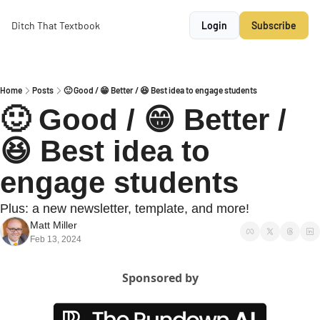
Ditch That Textbook
Login
Subscribe
Home
Posts
🙂 Good / 😁 Better / 😆 Best idea to engage students
🙂 Good / 😁 Better / 
😆 Best idea to 
engage students
Plus: a new newsletter, template, and more!
Matt Miller
Feb 13, 2024
Sponsored by