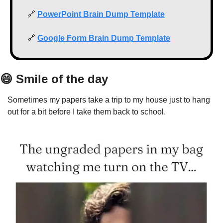
🔗
PowerPoint Brain Dump Template
🔗
Google Form Brain Dump Template
😄
 Smile of the day
Sometimes my papers take a trip to my house just to hang 
out for a bit before I take them back to school.