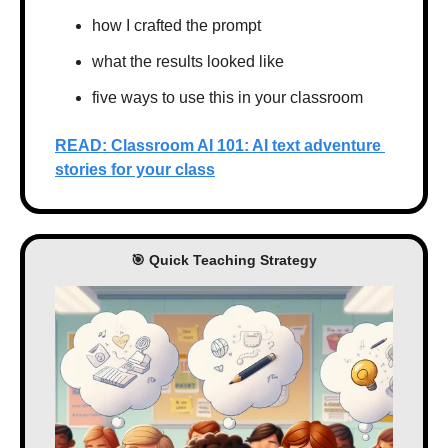
how I crafted the prompt
what the results looked like
five ways to use this in your classroom
READ: Classroom AI 101: AI text adventure 
stories for your class
🎯
 Quick Teaching Strategy