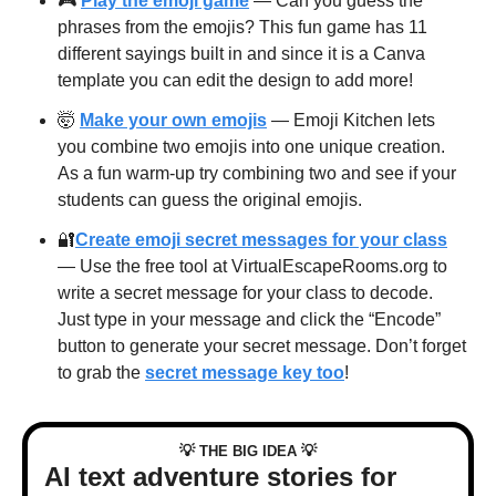
🎮 
Play the emoji game
 — Can you guess the 
phrases from the emojis? This fun game has 11 
different sayings built in and since it is a Canva 
template you can edit the design to add more!
🤯
Make your own emojis
 — Emoji Kitchen lets 
you combine two emojis into one unique creation. 
As a fun warm-up try combining two and see if your 
students can guess the original emojis. 
🔐
Create emoji secret messages for your class
— Use the free tool at VirtualEscapeRooms.org to 
write a secret message for your class to decode. 
Just type in your message and click the “Encode” 
button to generate your secret message. Don’t forget 
to grab the 
secret message key too
!
💡
💡
 THE BIG IDEA 
AI text adventure stories for 