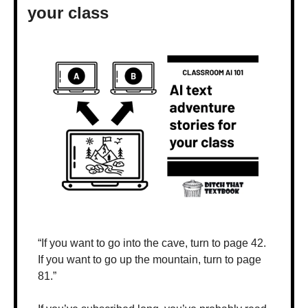
your class
“If you want to go into the cave, turn to page 42. 
If you want to go up the mountain, turn to page 
81.”