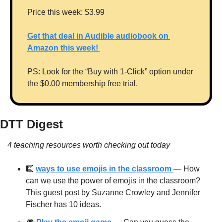
Price this week: $3.99
Get that deal in Audible audiobook on 
Amazon this week! 
PS: Look for the “Buy with 1-Click” option under 
the $0.00 membership free trial.
DTT Digest
4 teaching resources worth checking out today
🔟
ways to use emojis in the classroom 
— How 
can we use the power of emojis in the classroom? 
This guest post by Suzanne Crowley and Jennifer 
Fischer has 10 ideas.