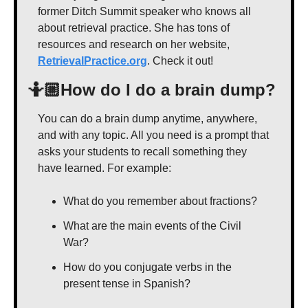
former Ditch Summit speaker who knows all 
about retrieval practice. She has tons of 
resources and research on her website, 
RetrievalPractice.org
. Check it out!
🤷🏼How do I do a brain dump?
You can do a brain dump anytime, anywhere, 
and with any topic. All you need is a prompt that 
asks your students to recall something they 
have learned. For example:
What do you remember about fractions?
What are the main events of the Civil 
War?
How do you conjugate verbs in the 
present tense in Spanish?