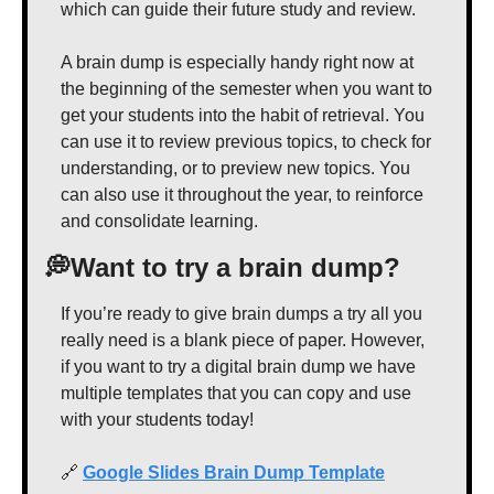
which can guide their future study and review.
A brain dump is especially handy right now at 
the beginning of the semester when you want to 
get your students into the habit of retrieval. You 
can use it to review previous topics, to check for 
understanding, or to preview new topics. You 
can also use it throughout the year, to reinforce 
and consolidate learning.
💭
Want to try a brain dump?
If you’re ready to give brain dumps a try all you 
really need is a blank piece of paper. However, 
if you want to try a digital brain dump we have 
multiple templates that you can copy and use 
with your students today!
🔗
Google Slides Brain Dump Template