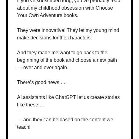
If you’ve subscribed long, you’ve probably read 
about my childhood obsession with Choose 
Your Own Adventure books.
They were innovative! They let my young mind 
make decisions for the characters.
And they made me want to go back to the 
beginning of the book and choose a new path 
— over and over again.
There’s good news …
AI assistants like ChatGPT let us create stories 
like these …
… and they can be based on the content we 
teach!