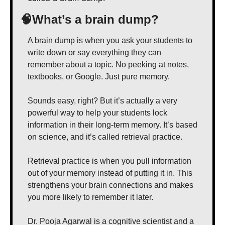
🧠
What’s a brain dump?
A brain dump is when you ask your students to 
write down or say everything they can 
remember about a topic. No peeking at notes, 
textbooks, or Google. Just pure memory.
Sounds easy, right? But it’s actually a very 
powerful way to help your students lock 
information in their long-term memory. It’s based 
on science, and it’s called retrieval practice.
Retrieval practice is when you pull information 
out of your memory instead of putting it in. This 
strengthens your brain connections and makes 
you more likely to remember it later.
Dr. Pooja Agarwal is a cognitive scientist and a 