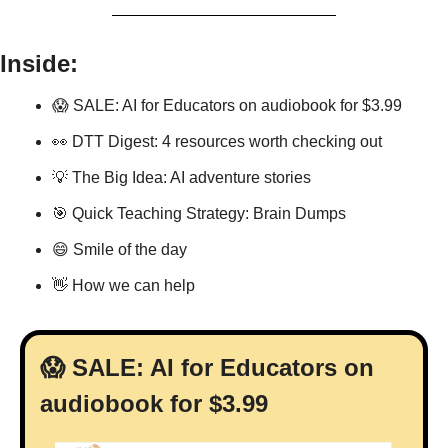
Inside:
😱
 SALE: AI for Educators on audiobook for $3.99
👀
 DTT Digest: 4 resources worth checking out
💡
 The Big Idea: AI adventure stories
🎯
 Quick Teaching Strategy: Brain Dumps
😄
 Smile of the day
👋
 How we can help
😱
 SALE: AI for Educators on 
audiobook for $3.99