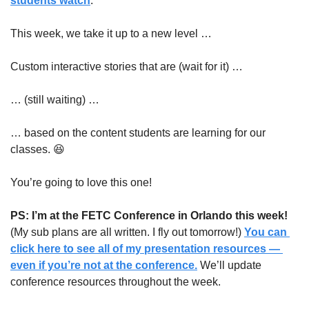
students watch
.
This week, we take it up to a new level …
Custom interactive stories that are (wait for it) …
… (still waiting) …
… based on the content students are learning for our 
classes. 
😆
You’re going to love this one!
PS: I’m at the FETC Conference in Orlando this week!
(My sub plans are all written. I fly out tomorrow!) 
You can 
click here to see all of my presentation resources — 
even if you’re not at the conference.
 We’ll update 
conference resources throughout the week.