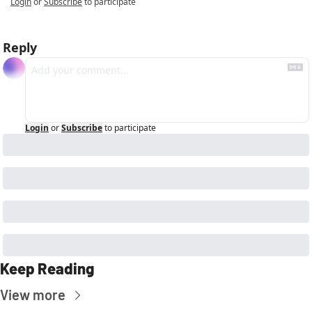
Login
or
Subscribe
to participate
Reply
Login
or
Subscribe
to participate
Keep Reading
View more