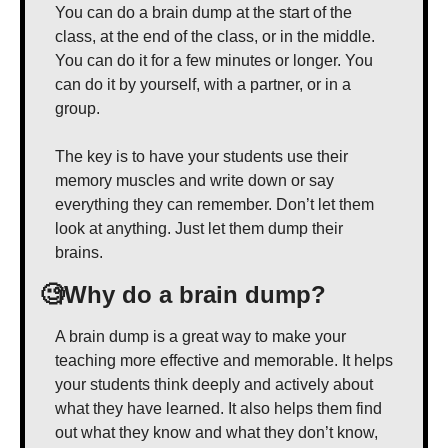
You can do a brain dump at the start of the 
class, at the end of the class, or in the middle. 
You can do it for a few minutes or longer. You 
can do it by yourself, with a partner, or in a 
group.
The key is to have your students use their 
memory muscles and write down or say 
everything they can remember. Don’t let them 
look at anything. Just let them dump their 
brains.
🧐
Why do a brain dump?
A brain dump is a great way to make your 
teaching more effective and memorable. It helps 
your students think deeply and actively about 
what they have learned. It also helps them find 
out what they know and what they don’t know, 