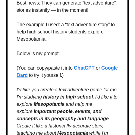
Best news: They can generate “text adventure” 
stories instantly — in the moment!
The example I used: a “text adventure story” to 
help high school history students explore 
Mesopotamia.
Below is my prompt:
(You can copy/paste it into 
ChatGPT
 or 
Google 
Bard
 to try it yourself.)
I'd like you create a text adventure game for me. 
I'm studying 
history in high school
. I'd like it to 
explore 
Mesopotamia
 and help me 
explore 
important people, events, and 
concepts in its geography and language
. 
Create it like a historically accurate story, 
teaching me about 
Mesopotamia
 while I'm 