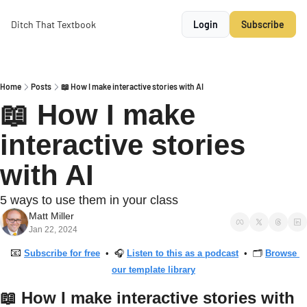
Ditch That Textbook
Login
Subscribe
Home
Posts
📖 How I make interactive stories with AI
📖 How I make 
interactive stories 
with AI
5 ways to use them in your class
Matt Miller
Jan 22, 2024
📧
Subscribe for free
  •  🎧 
Listen to this as a podcast
  •  🗂 
Browse 
our template library
📖
 How I make interactive stories with 