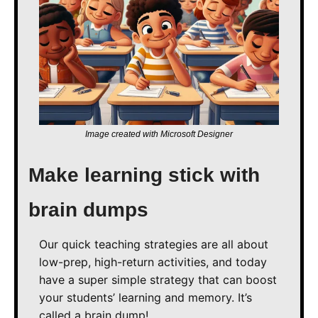
Image created with Microsoft Designer
Make learning stick with 
brain dumps
Our quick teaching strategies are all about 
low-prep, high-return activities, and today 
have a super simple strategy that can boost 
your students’ learning and memory. It’s 
called a brain dump!