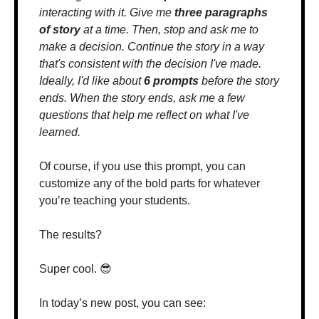
interacting with it. Give me 
three paragraphs 
of story
 at a time. Then, stop and ask me to 
make a decision. Continue the story in a way 
that's consistent with the decision I've made. 
Ideally, I'd like about 
6 prompts
 before the story 
ends. When the story ends, ask me a few 
questions that help me reflect on what I've 
learned.
Of course, if you use this prompt, you can 
customize any of the bold parts for whatever 
you’re teaching your students.
The results?
Super cool. 
😎
In today’s new post, you can see: