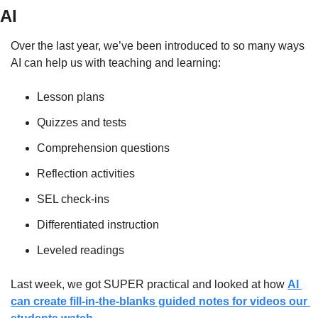
AI
Over the last year, we’ve been introduced to so many ways 
AI can help us with teaching and learning:
Lesson plans
Quizzes and tests
Comprehension questions
Reflection activities
SEL check-ins
Differentiated instruction
Leveled readings
Last week, we got SUPER practical and looked at how 
AI 
can create fill-in-the-blanks guided notes for videos our 