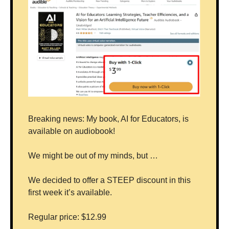
Breaking news: My book, AI for Educators, is 
available on audiobook!
We might be out of my minds, but …
We decided to offer a STEEP discount in this 
first week it’s available.
Regular price: $12.99