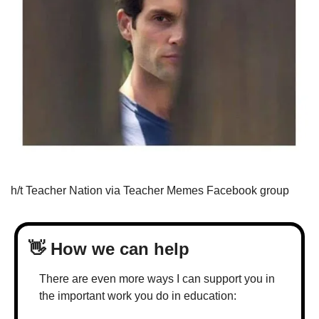
h/t Teacher Nation via Teacher Memes Facebook group
👋
 How we can help
There are even more ways I can support you in 
the important work you do in education: