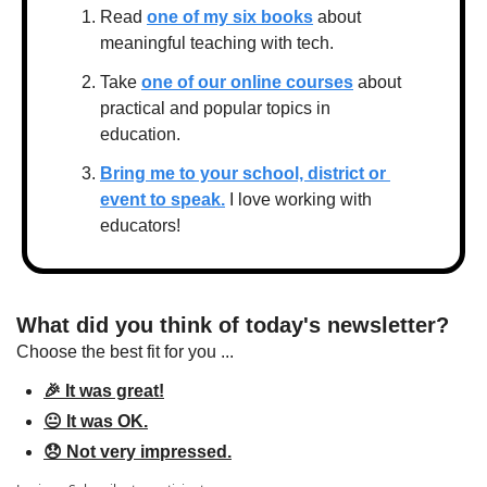
Read 
one of my six books
 about 
meaningful teaching with tech.
Take 
one of our online courses
 about 
practical and popular topics in 
education.
Bring me to your school, district or 
event to speak.
 I love working with 
educators!
What did you think of today's newsletter?
Choose the best fit for you ...
🎉 It was great!
😐 It was OK.
😞 Not very impressed.