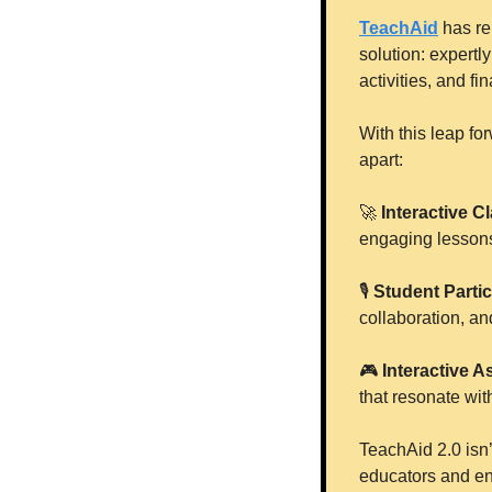
TeachAid
 has re
solution: expertl
activities, and f
With this leap fo
apart:
🚀
 Interactive 
engaging lesson
🎙
Student Partic
collaboration, an
🎮
Interactive A
that resonate wit
TeachAid 2.0 isn’
educators and en