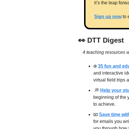
it’s the leap for
Sign up now
 to
👀
 DTT Digest
4 teaching resources w
❄️ 
35 fun and edu
and interactive i
virtual field trip
💭
Help your stu
beginning of the 
to achieve.
📧
Save time wit
for emails you wr
you through how 