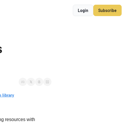
Login
Subscribe
 
 library
ng resources with 