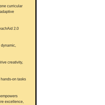
one curricular 
adaptive 
eachAid 2.0 
r dynamic, 
ve creativity, 
 hands-on tasks 
I empowers 
re excellence, 