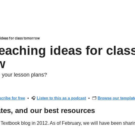
g ideas for class tomorrow
teaching ideas for class
w
 your lesson plans?
cribe for free
  •  🎧 
Listen to this as a podcast
  •  🗂 
Browse our template
tes, and our best resources
t Textbook blog in 2012. As of February, we will have been shari