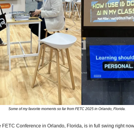
Some of my favorite moments so far from FETC 2025 in Orlando, Florida.
 FETC Conference in Orlando, Florida, is in full swing right now