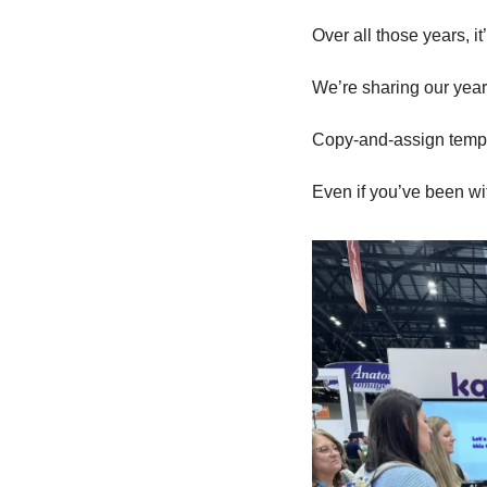
Over all those years, i
We’re sharing our year
Copy-and-assign templa
Even if you’ve been with