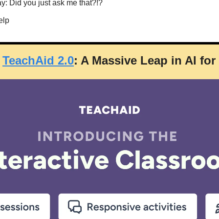
ay: Did you just ask me that?!?
elp
 
TeachAid 2.0
: A Massive Leap in AI fo