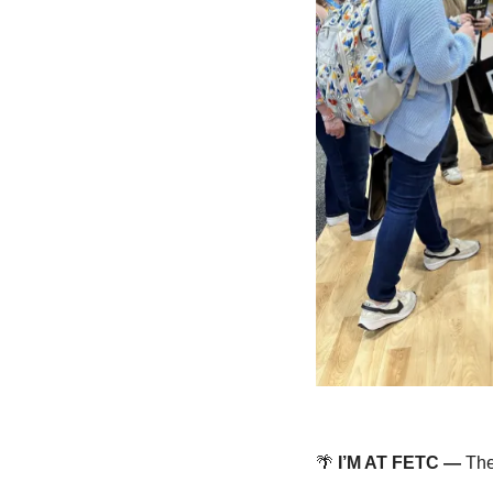
🌴
 I’M AT FETC — 
The