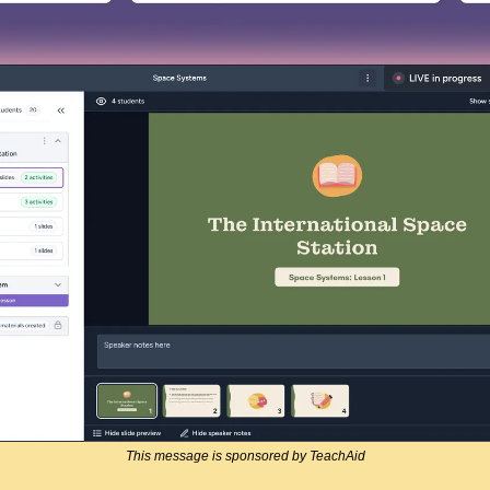
This message is sponsored by TeachAid