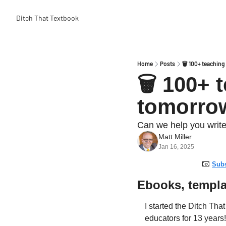
Ditch That Textbook
Home
Posts
🗑️ 100+ teachin
🗑️ 100+ 
tomorro
Can we help you write
Matt Miller
Jan 16, 2025
📧
Subs
Ebooks, templa
I started the Ditch Tha
educators for 13 years!