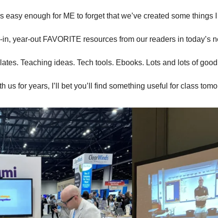
t’s easy enough for ME to forget that we’ve created some things 
-in, year-out FAVORITE resources from our readers in today’s n
tes. Teaching ideas. Tech tools. Ebooks. Lots and lots of good 
 us for years, I’ll bet you’ll find something useful for class tom