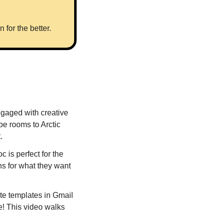
for the better.
gaged with creative 
 rooms to Arctic 
. 
s perfect for the 
s for what they want 
e templates in Gmail 
e! This video walks 