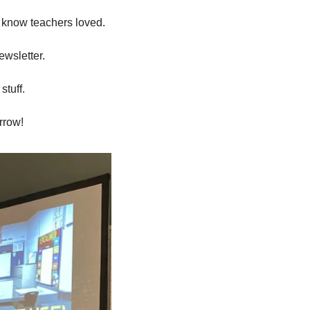
I know teachers loved. 
ewsletter.
stuff.
orrow!