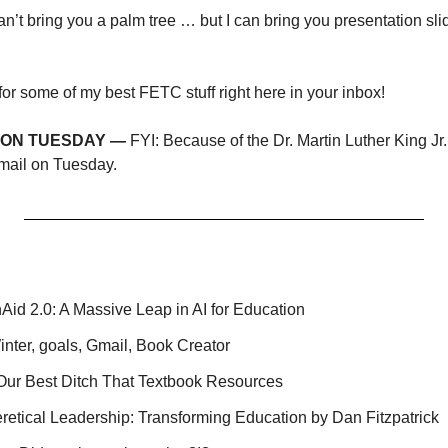
 can’t bring you a palm tree … but I can bring you presentation sli
or some of my best FETC stuff right here in your inbox!
L ON TUESDAY —
 FYI: Because of the Dr. Martin Luther King Jr
mail on Tuesday.
Aid 2.0: A Massive Leap in AI for Education
nter, goals, Gmail, Book Creator
 Our Best Ditch That Textbook Resources
retical Leadership: Transforming Education by Dan Fitzpatrick