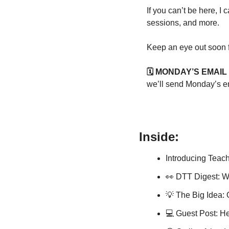
If you can’t be here, I
sessions, and more.
Keep an eye out soon f
🗓️ MONDAY’S EMAI
we’ll send Monday’s e
Inside:
Introducing Teach
👀
 DTT Digest: Wi
💡
 The Big Idea:
💻 Guest Post: He