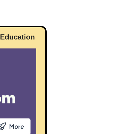
r Education