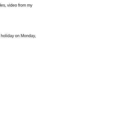
des, video from my 
. holiday on Monday, 