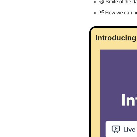
😄
 Smile of the d
👋
 How we can h
Introducing