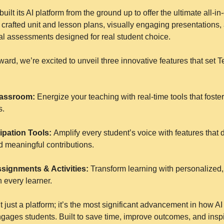
built its AI platform from the ground up to offer the ultimate all-in-
y crafted unit and lesson plans, visually engaging presentations, 
inal assessments designed for real student choice.
rward, we’re excited to unveil three innovative features that set T
Classroom:
 Energize your teaching with real-time tools that foste
s.
ipation Tools: 
Amplify every student’s voice with features that dri
d meaningful contributions.
ssignments & Activities:
 Transform learning with personalized,
h every learner.
t just a platform; it’s the most significant advancement in how A
gages students. Built to save time, improve outcomes, and inspi