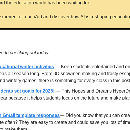
ward the education world has been waiting for.
 experience TeachAid and discover how AI is reshaping education 
orth checking out today
cational winter activities
 — Keep students entertained and en
deas all season long. From 3D snowmen making and frosty escape
s and wintery games, there is something for every class in this post
dents set goals for 2025! 
— This Hopes and Dreams HyperDoc i
year because it helps students focus on the future and make plan
h Gmail template responses
— Did you know that you can creat
ite often? They are easy to create and could save you lots of tim
to make them.